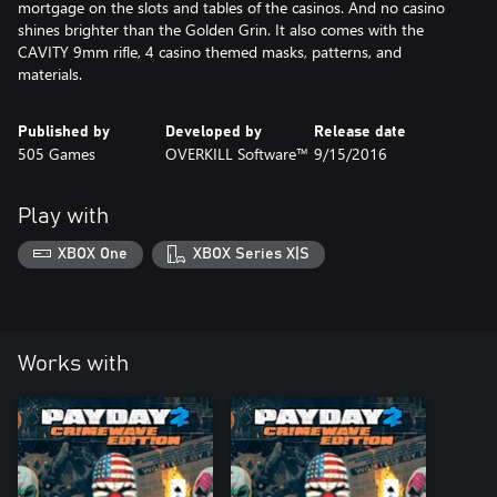
mortgage on the slots and tables of the casinos. And no casino
shines brighter than the Golden Grin. It also comes with the
CAVITY 9mm rifle, 4 casino themed masks, patterns, and
materials.
Published by
Developed by
Release date
505 Games
OVERKILL Software™
9/15/2016
Play with
XBOX One
XBOX Series X|S
Works with