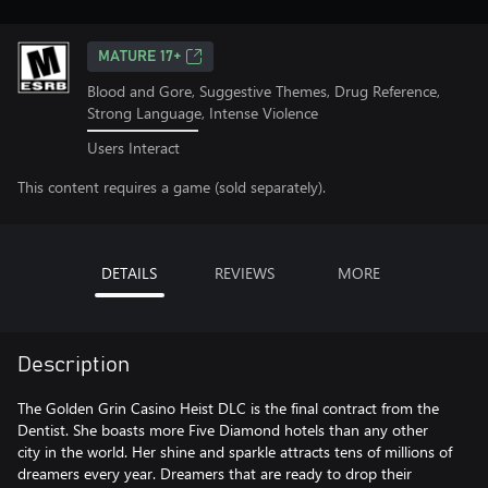
MATURE 17+
Blood and Gore, Suggestive Themes, Drug Reference,
Strong Language, Intense Violence
Users Interact
This content requires a game (sold separately).
DETAILS
REVIEWS
MORE
Description
The Golden Grin Casino Heist DLC is the final contract from the
Dentist. She boasts more Five Diamond hotels than any other
city in the world. Her shine and sparkle attracts tens of millions of
dreamers every year. Dreamers that are ready to drop their