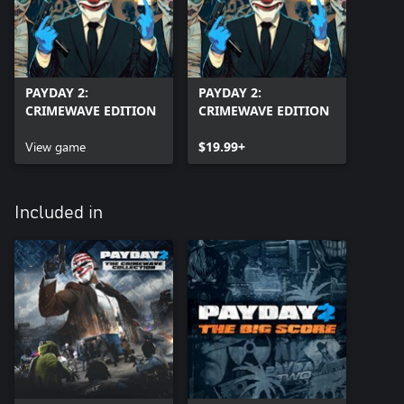
PAYDAY 2:
PAYDAY 2:
CRIMEWAVE EDITION
CRIMEWAVE EDITION
View game
$19.99+
Included in