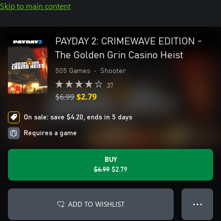
Skip to main content
PAYDAY 2: CRIMEWAVE EDITION -
The Golden Grin Casino Heist
505 Games
•
Shooter
37
$6.99
$2.79
On sale: save $4.20, ends in 5 days
Requires a game
BUY
$6.99
$2.79
ADD TO WISHLIST
● ● ●