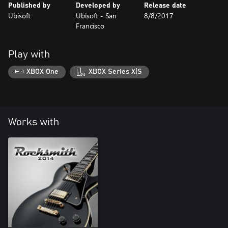
Published by
Developed by
Release date
Ubisoft
Ubisoft - San
8/8/2017
Francisco
Play with
XBOX One
XBOX Series X|S
Works with