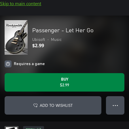
Skip to main content
Passenger - Let Her Go
Ubisoft
•
Music
$2.99
Requires a game
BUY
$2.99
ADD TO WISHLIST
● ● ●