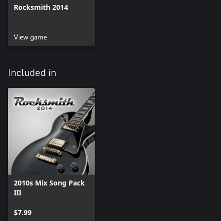
Rocksmith 2014
View game
Included in
2010s Mix Song Pack
III
$7.99