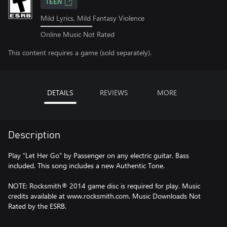
TEEN
Mild Lyrics, Mild Fantasy Violence
Online Music Not Rated
This content requires a game (sold separately).
DETAILS
REVIEWS
MORE
Description
Play "Let Her Go" by Passenger on any electric guitar. Bass
included. This song includes a new Authentic Tone.
NOTE: Rocksmith® 2014 game disc is required for play. Music
credits available at www.rocksmith.com. Music Downloads Not
Rated by the ESRB.