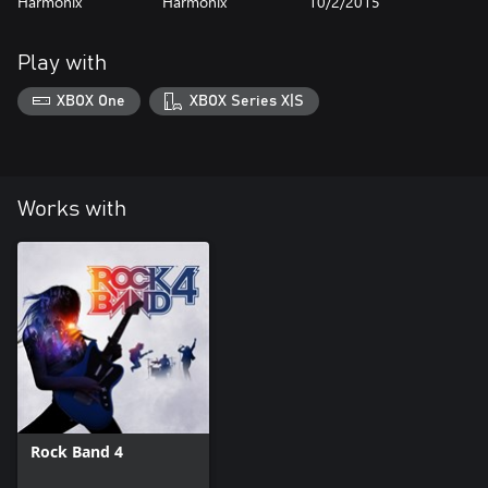
Harmonix
Harmonix
10/2/2015
Play with
XBOX One
XBOX Series X|S
Works with
Rock Band 4