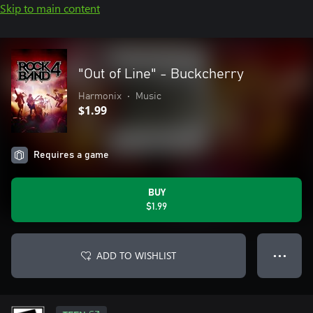
Skip to main content
"Out of Line" - Buckcherry
Harmonix
•
Music
$1.99
Requires a game
BUY
$1.99
ADD TO WISHLIST
● ● ●