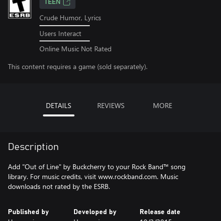
TEEN
Crude Humor, Lyrics
Users Interact
Online Music Not Rated
This content requires a game (sold separately).
DETAILS
REVIEWS
MORE
Description
Add "Out of Line" by Buckcherry to your Rock Band™ song
library. For music credits, visit www.rockband.com. Music
downloads not rated by the ESRB.
Published by
Developed by
Release date