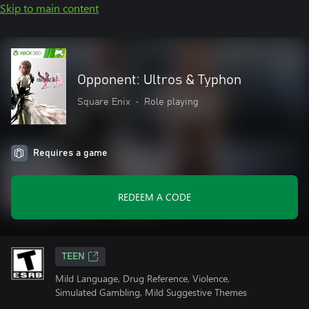
Skip to main content
Opponent: Ultros & Typhon
Square Enix
•
Role playing
Requires a game
REDEEM A CODE
TEEN
Mild Language, Drug Reference, Violence,
Simulated Gambling, Mild Suggestive Themes