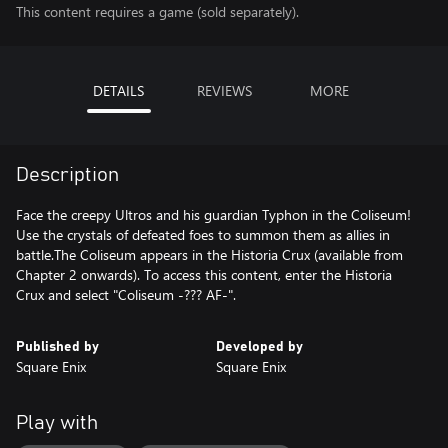
This content requires a game (sold separately).
DETAILS
REVIEWS
MORE
Description
Face the creepy Ultros and his guardian Typhon in the Coliseum!
Use the crystals of defeated foes to summon them as allies in
battle.The Coliseum appears in the Historia Crux (available from
Chapter 2 onwards). To access this content, enter the Historia
Crux and select "Coliseum -??? AF-".
Published by
Developed by
Square Enix
Square Enix
Play with