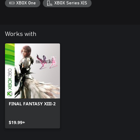
XBOX One
XBOX Series X|S
Works with
FINAL FANTASY XIII-2
$19.99+