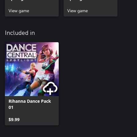
Beta
View game
View game
Included in
Rihanna Dance Pack
01
$9.99