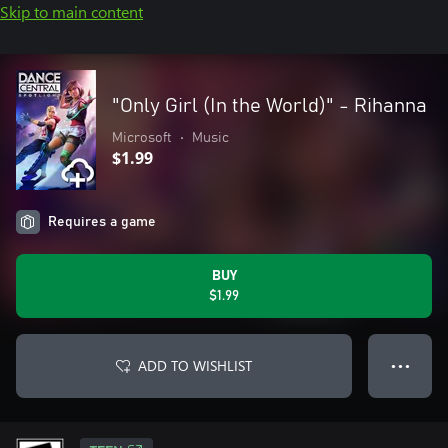
Skip to main content
"Only Girl (In the World)" - Rihanna
Microsoft
•
Music
$1.99
Requires a game
BUY
$1.99
ADD TO WISHLIST
● ● ●