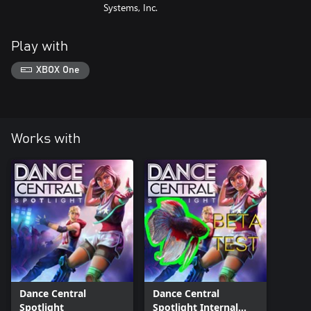
Systems, Inc.
Play with
XBOX One
Works with
Dance Central
Dance Central
Spotlight
Spotlight Internal