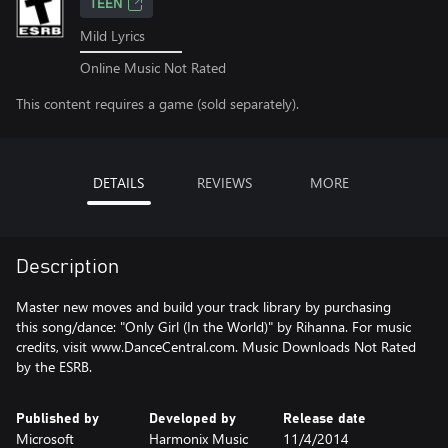
TEEN
Mild Lyrics
Online Music Not Rated
This content requires a game (sold separately).
DETAILS
REVIEWS
MORE
Description
Master new moves and build your track library by purchasing
this song/dance: "Only Girl (In the World)" by Rihanna. For music
credits, visit www.DanceCentral.com. Music Downloads Not Rated
by the ESRB.
Published by
Developed by
Release date
Microsoft
Harmonix Music
11/4/2014