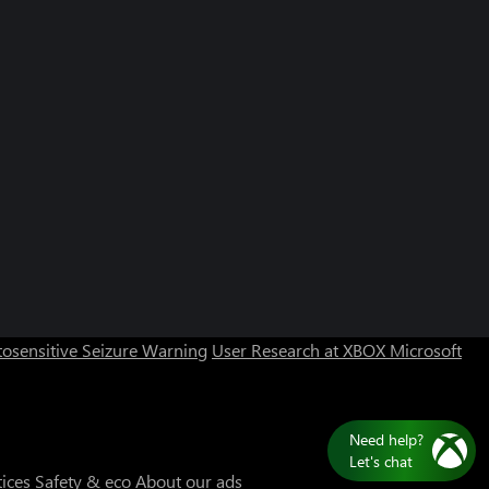
Can we help you?
Store Assistant is available 24/7.
osensitive Seizure Warning
User Research at XBOX
Microsoft
Chat now
No thanks
tices
Safety & eco
About our ads