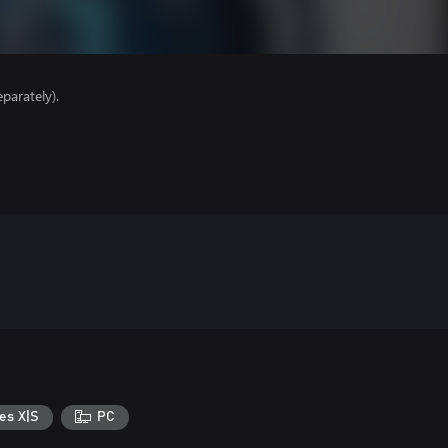
parately).
es X|S
PC