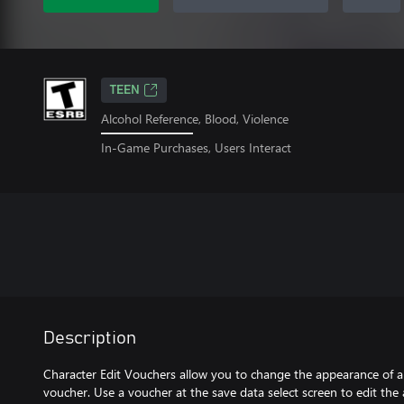
TEEN
Alcohol Reference, Blood, Violence
In-Game Purchases, Users Interact
Description
Character Edit Vouchers allow you to change the appearance of a
voucher. Use a voucher at the save data select screen to edit the