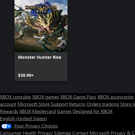
Monster Hunter Rise
$39.99+
XBOX consoles
XBOX games
XBOX Game Pass
XBOX accessories
account
Microsoft Store Support
Returns
Orders tracking
Store l
Rewards
XBOX Mastercard
Games
Designed for XBOX
English (United States)
Your Privacy Choices
Consumer Health Privacy
Sitemap
Contact Microsoft
Privacy & 