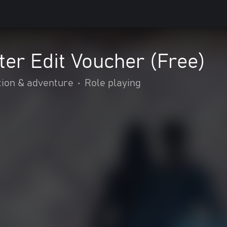
er Edit Voucher (Free)
tion & adventure
•
Role playing