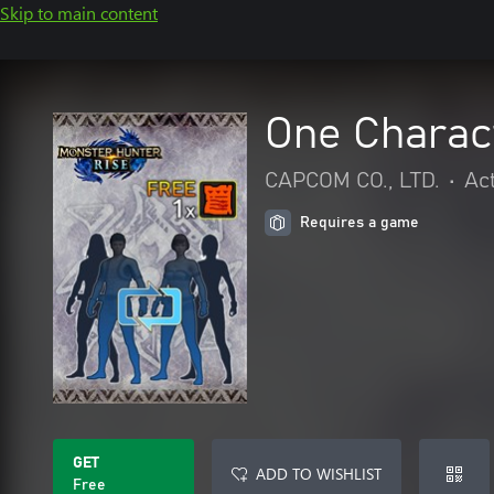
Skip to main content
One Charact
CAPCOM CO., LTD.
•
Ac
Requires a game
GET
ADD TO WISHLIST
Free