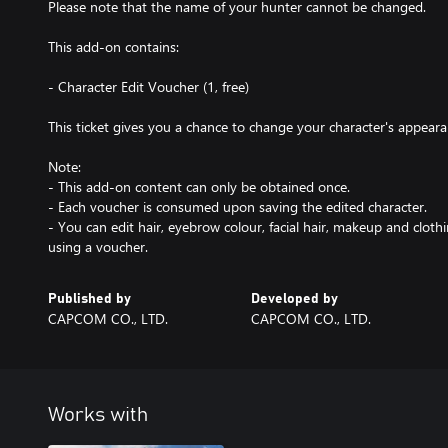
Please note that the name of your hunter cannot be changed.
This add-on contains:
- Character Edit Voucher (1, free)
This ticket gives you a chance to change your character's appearan
Note:
- This add-on content can only be obtained once.
- Each voucher is consumed upon saving the edited character.
- You can edit hair, eyebrow colour, facial hair, makeup and clot
using a voucher.
Published by
Developed by
CAPCOM CO., LTD.
CAPCOM CO., LTD.
Works with