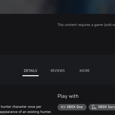
This content requires a game (sold se
DETAILS
REVIEWS
MORE
Play with
 hunter character once per
XBOX One
XBOX Seri
 appearance of an existing hunter.