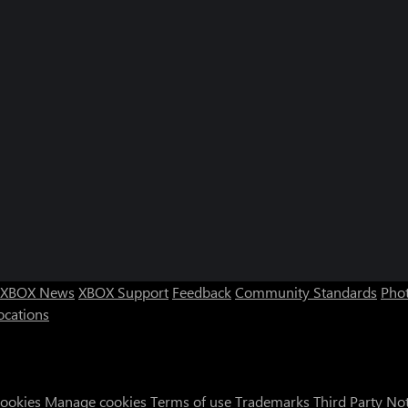
XBOX News
XBOX Support
Feedback
Community Standards
Phot
ocations
Cookies
Manage cookies
Terms of use
Trademarks
Third Party No