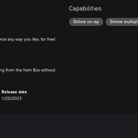
Capabilities
Online co-op
Online multip
ce any way you like, for free!
hing from the Item Box without
Release date
1/20/2023