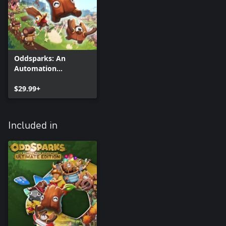
Oddsparks: An
Automation
Adventure
$29.99+
Included in