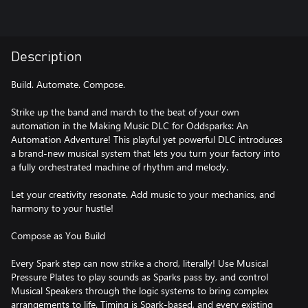
Description
Build. Automate. Compose.
Strike up the band and march to the beat of your own
automation in the Making Music DLC for Oddsparks: An
Automation Adventure! This playful yet powerful DLC introduces
a brand-new musical system that lets you turn your factory into
a fully orchestrated machine of rhythm and melody.
Let your creativity resonate. Add music to your mechanics, and
harmony to your hustle!
Compose as You Build
Every Spark step can now strike a chord, literally! Use Musical
Pressure Plates to play sounds as Sparks pass by, and control
Musical Speakers through the logic systems to bring complex
arrangements to life. Timing is Spark-based, and every existing