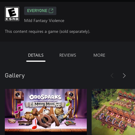
EVERYONE
Mild Fantasy Violence
This content requires a game (sold separately).
DETAILS
REVIEWS
MORE
Gallery