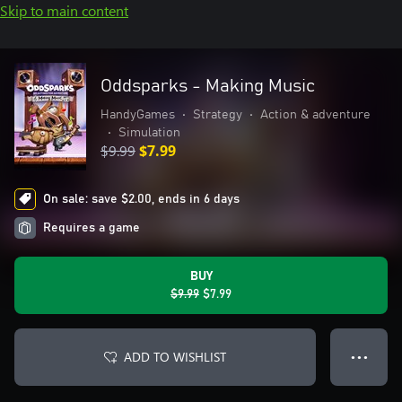
Skip to main content
Oddsparks - Making Music
HandyGames
•
Strategy
•
Action & adventure
•
Simulation
$9.99
$7.99
On sale: save $2.00, ends in 6 days
Requires a game
BUY
$9.99
$7.99
ADD TO WISHLIST
● ● ●