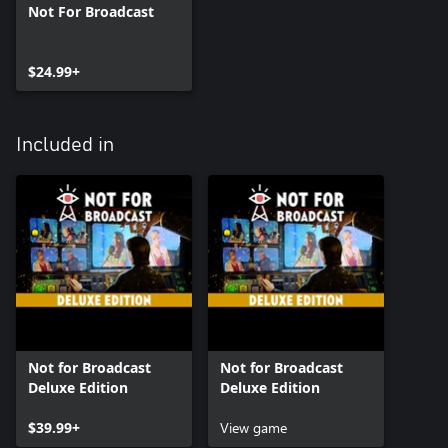
Not For Broadcast
$24.99+
Included in
Not for Broadcast
Not for Broadcast
Deluxe Edition
Deluxe Edition
$39.99+
View game