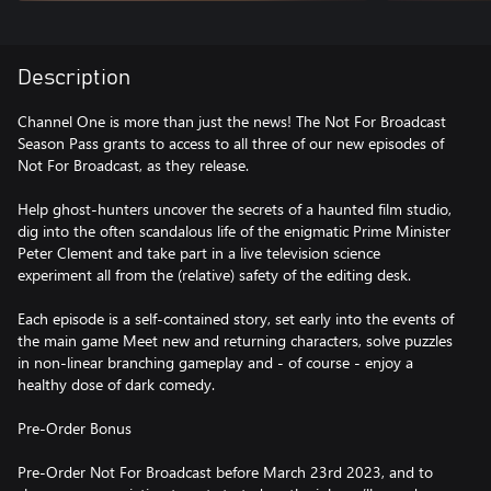
Description
Channel One is more than just the news! The Not For Broadcast
Season Pass grants to access to all three of our new episodes of
Not For Broadcast, as they release.
Help ghost-hunters uncover the secrets of a haunted film studio,
dig into the often scandalous life of the enigmatic Prime Minister
Peter Clement and take part in a live television science
experiment all from the (relative) safety of the editing desk.
Each episode is a self-contained story, set early into the events of
the main game Meet new and returning characters, solve puzzles
in non-linear branching gameplay and - of course - enjoy a
healthy dose of dark comedy.
Pre-Order Bonus
Pre-Order Not For Broadcast before March 23rd 2023, and to