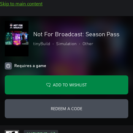
Skip to main content
Not For Broadcast: Season Pass
tinyBuild
•
Simulation
•
Other
Requires a game
ADD TO WISHLIST
REDEEM A CODE