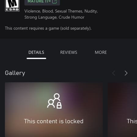
MATURE 17+
Violence, Blood, Sexual Themes, Nudity,
Strong Language, Crude Humor
This content requires a game (sold separately).
DETAILS
REVIEWS
MORE
Gallery
This content is locked
Thi