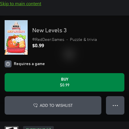
Skip to main content
New Levels 3
©RedDeer.Games
•
Puzzle & trivia
$0.99
Requires a game
BUY
$0.99
ADD TO WISHLIST
● ● ●