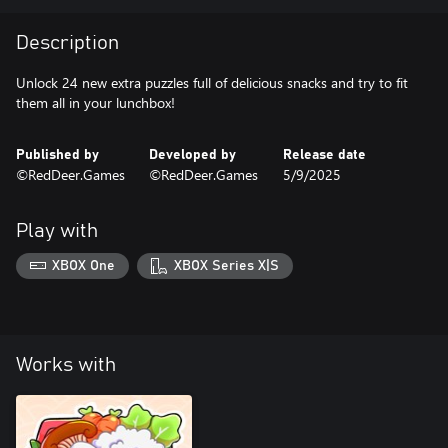
Description
Unlock 24 new extra puzzles full of delicious snacks and try to fit
them all in your lunchbox!
Published by
Developed by
Release date
©RedDeer.Games
©RedDeer.Games
5/9/2025
Play with
XBOX One
XBOX Series X|S
Works with