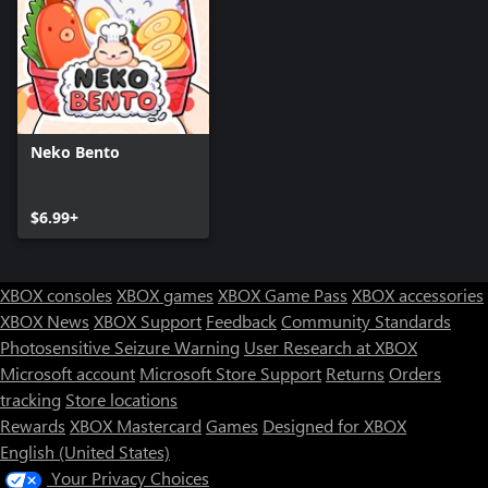
Neko Bento
$6.99+
XBOX consoles
XBOX games
XBOX Game Pass
XBOX accessories
XBOX News
XBOX Support
Feedback
Community Standards
Photosensitive Seizure Warning
User Research at XBOX
Microsoft account
Microsoft Store Support
Returns
Orders
tracking
Store locations
Rewards
XBOX Mastercard
Games
Designed for XBOX
English (United States)
Your Privacy Choices