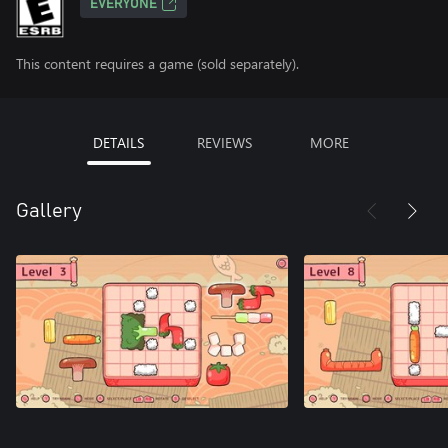
EVERYONE
This content requires a game (sold separately).
DETAILS
REVIEWS
MORE
Gallery