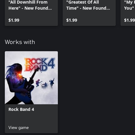
"All Downhill From
"Greatest Of All
"My 
Here" - New Found
Time" - New Found
You"
Glory
Glory
Glor
$1.99
$1.99
$1.99
Works with
Rock Band 4
View game