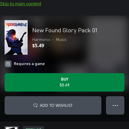
Skip to main content
New Found Glory Pack 01
Harmonix
•
Music
$5.49
Requires a game
BUY
$5.49
ADD TO WISHLIST
● ● ●