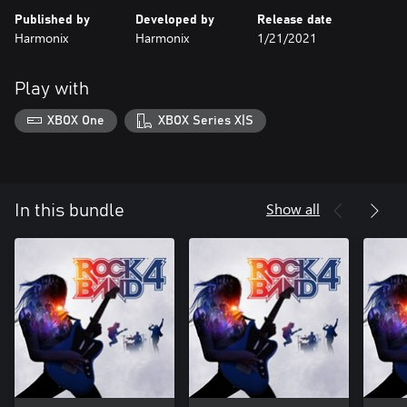
Published by
Developed by
Release date
Harmonix
Harmonix
1/21/2021
Play with
XBOX One
XBOX Series X|S
Show all
In this bundle