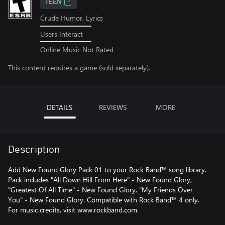
TEEN
Crude Humor, Lyrics
Users Interact
Online Music Not Rated
This content requires a game (sold separately).
DETAILS
REVIEWS
MORE
Description
Add New Found Glory Pack 01 to your Rock Band™ song library.
Pack includes "All Down Hill From Here" - New Found Glory,
"Greatest Of All Time" - New Found Glory, "My Friends Over
You" - New Found Glory. Compatible with Rock Band™ 4 only.
For music credits, visit www.rockband.com.