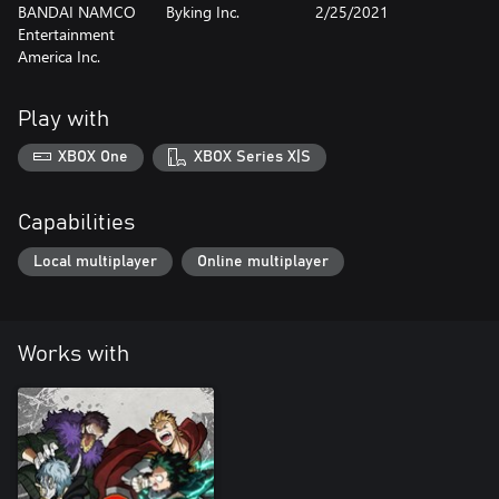
BANDAI NAMCO
Byking Inc.
2/25/2021
Entertainment
America Inc.
Play with
XBOX One
XBOX Series X|S
Capabilities
Local multiplayer
Online multiplayer
Works with