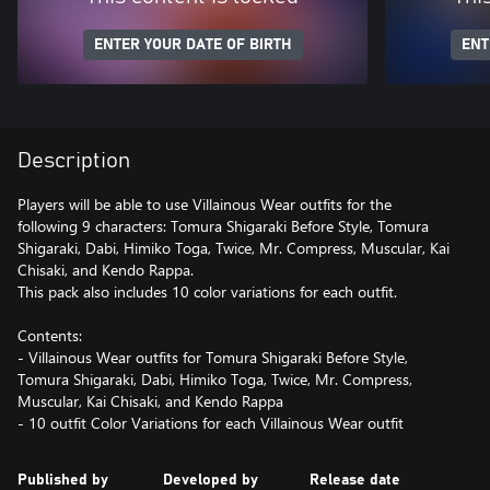
ENTER YOUR DATE OF BIRTH
ENT
Description
Players will be able to use Villainous Wear outfits for the
following 9 characters: Tomura Shigaraki Before Style, Tomura
Shigaraki, Dabi, Himiko Toga, Twice, Mr. Compress, Muscular, Kai
Chisaki, and Kendo Rappa.
This pack also includes 10 color variations for each outfit.
Contents:
- Villainous Wear outfits for Tomura Shigaraki Before Style,
Tomura Shigaraki, Dabi, Himiko Toga, Twice, Mr. Compress,
Muscular, Kai Chisaki, and Kendo Rappa
- 10 outfit Color Variations for each Villainous Wear outfit
Published by
Developed by
Release date