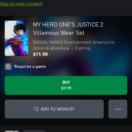
Skip to main content
MY HERO ONE'S JUSTICE 2
Villainous Wear Set
BANDAI NAMCO Entertainment America Inc.
•
Action & adventure
•
Fighting
$11.99
Requires a game
BUY
$11.99
ADD TO WISHLIST
● ● ●