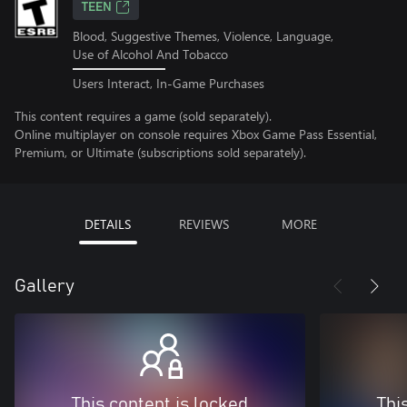
TEEN
Blood, Suggestive Themes, Violence, Language,
Use of Alcohol And Tobacco
Users Interact, In-Game Purchases
This content requires a game (sold separately).
Online multiplayer on console requires Xbox Game Pass Essential,
Premium, or Ultimate (subscriptions sold separately).
DETAILS
REVIEWS
MORE
Gallery
This content is locked
Thi