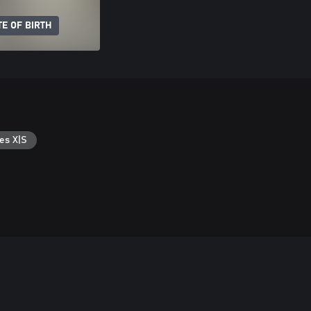
E OF BIRTH
es X|S