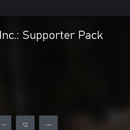
nc.: Supporter Pack
● ● ●