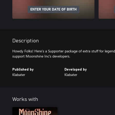
ENTER YOUR DATE OF BIRTH
Description
Howdy Folks! Here’s a Supporter package of extra stuff for lege
support Moonshine Inc's developers.
Published by
Developed by
Klabater
Klabater
Works with