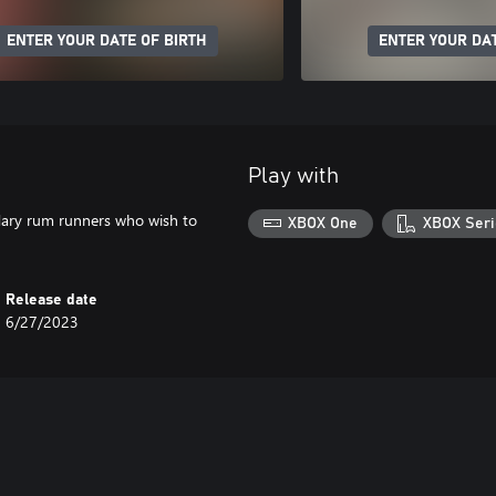
ENTER YOUR DATE OF BIRTH
ENTER YOUR DAT
Play with
ndary rum runners who wish to
XBOX One
XBOX Seri
Release date
6/27/2023