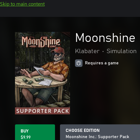
Skip to main content
Moonshine I
Klabater
•
Simulation
Requires a game
CHOOSE EDITION
BUY
Moonshine Inc.: Supporter Pack
$9.99