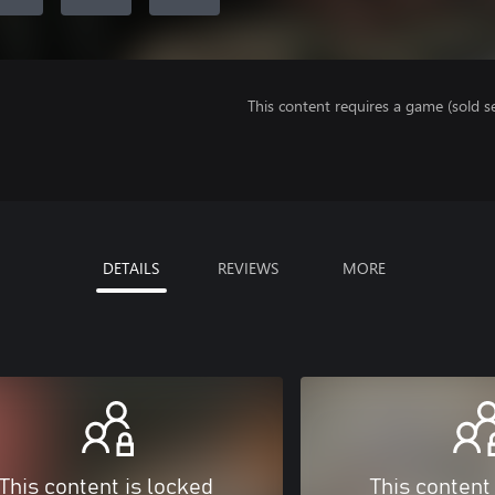
This content requires a game (sold se
DETAILS
REVIEWS
MORE
This content is locked
This content