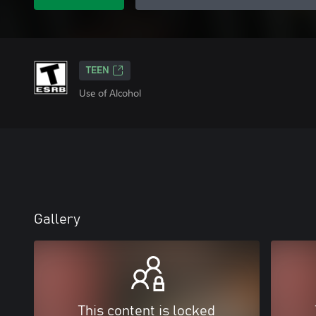
TEEN
Use of Alcohol
Gallery
This content is locked