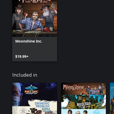
Moonshine Inc.
$19.99+
Included in