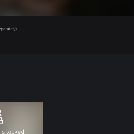
parately).
 is locked