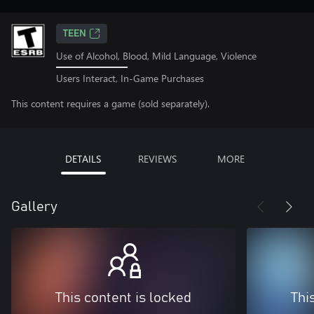
TEEN
Use of Alcohol, Blood, Mild Language, Violence
Users Interact, In-Game Purchases
This content requires a game (sold separately).
DETAILS
REVIEWS
MORE
Gallery
This content is locked
Thi