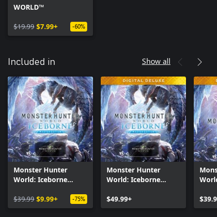
WORLD™
$19.99
$7.99+
-60%
Show all
Included in
Monster Hunter
Monster Hunter
Mons
World: Iceborne
World: Iceborne
Worl
Master Edition
Master Edition Digital
Digit
$39.99
$9.99+
Deluxe
$49.99+
$39.
-75%