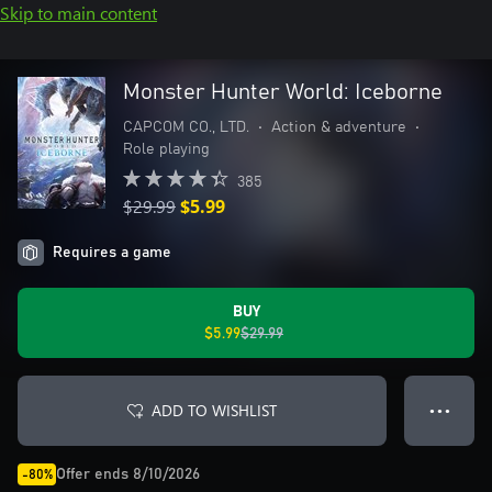
Skip to main content
Monster Hunter World: Iceborne
CAPCOM CO., LTD.
•
Action & adventure
•
Role playing
385
$29.99
$5.99
Requires a game
BUY
$5.99
$29.99
ADD TO WISHLIST
● ● ●
Offer ends 8/10/2026
-80%