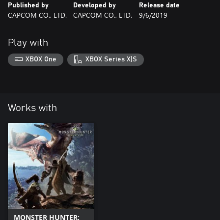
Published by
Developed by
Release date
CAPCOM CO., LTD.
CAPCOM CO., LTD.
9/6/2019
Play with
XBOX One
XBOX Series X|S
Works with
MONSTER HUNTER: