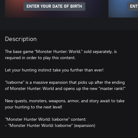
ENTER YOUR DATE OF BIRTH
ENT
Description
The base game "Monster Hunter: World," sold separately, is
required in order to play this content.
Let your hunting instinct take you further than ever!
"Iceborne" is a massive expansion that picks up after the ending
of Monster Hunter: World and opens up the new "master rank!"
New quests, monsters, weapons, armor, and story await to take
your hunting to the next level!
"Monster Hunter World: Iceborne" content:
- "Monster Hunter World: Iceborne" (expansion)