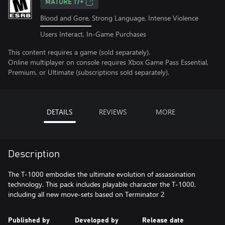
MATURE 17+
Blood and Gore, Strong Language, Intense Violence
Users Interact, In-Game Purchases
This content requires a game (sold separately).
Online multiplayer on console requires Xbox Game Pass Essential,
Premium, or Ultimate (subscriptions sold separately).
DETAILS
REVIEWS
MORE
Description
The T-1000 embodies the ultimate evolution of assassination
technology. This pack includes playable character the T-1000,
including all new move-sets based on Terminator 2
Published by
Developed by
Release date