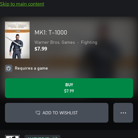
Skip to main content
MK1: T-1000
Warner Bros. Games
•
Fighting
$7.99
Requires a game
BUY
$7.99
ADD TO WISHLIST
● ● ●