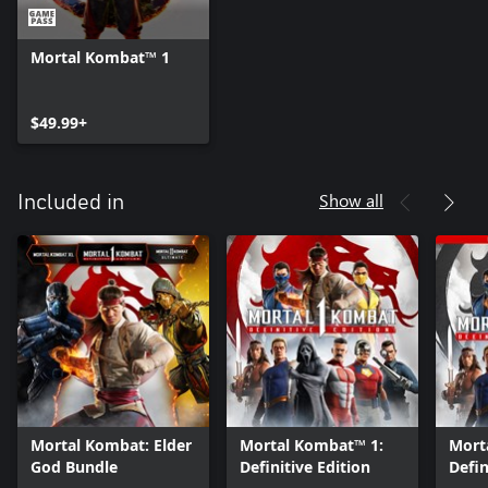
Mortal Kombat™ 1
$49.99+
Show all
Included in
Mortal Kombat: Elder
Mortal Kombat™ 1:
Mort
God Bundle
Definitive Edition
Defin