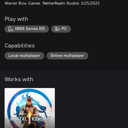
Warner Bros. Games
NetherRealm Studios
3/25/2025
Play with
XBOX Series X|S
PC
Capabilities
Local multiplayer
Online multiplayer
Works with