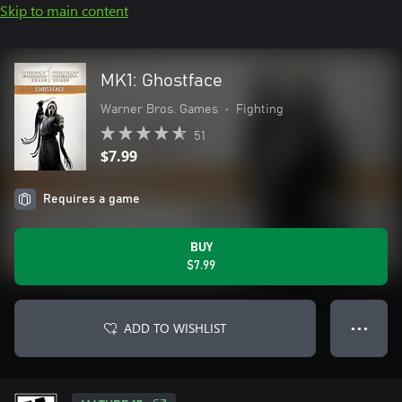
Skip to main content
MK1: Ghostface
Warner Bros. Games
•
Fighting
51
$7.99
Requires a game
BUY
$7.99
ADD TO WISHLIST
● ● ●