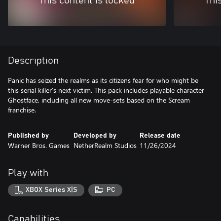
This content is locked
Thi
Description
Panic has seized the realms as its citizens fear for who might be
this serial killer’s next victim. This pack includes playable character
Ghostface, including all new move-sets based on the Scream
franchise.
Published by
Developed by
Release date
Warner Bros. Games
NetherRealm Studios
11/26/2024
Play with
XBOX Series X|S
PC
Capabilities