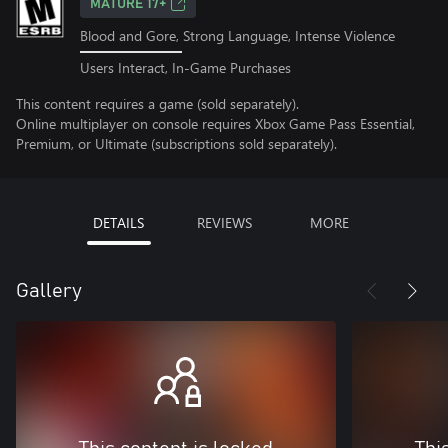
MATURE 17+
Blood and Gore, Strong Language, Intense Violence
Users Interact, In-Game Purchases
This content requires a game (sold separately).
Online multiplayer on console requires Xbox Game Pass Essential,
Premium, or Ultimate (subscriptions sold separately).
DETAILS
REVIEWS
MORE
Gallery