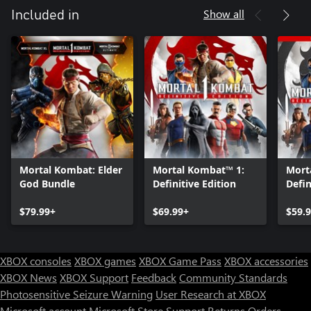
Show all
Included in
Mortal Kombat: Elder
Mortal Kombat™ 1:
Mort
God Bundle
Definitive Edition
Defin
Upgr
$79.99+
$69.99+
$59.
XBOX consoles
XBOX games
XBOX Game Pass
XBOX accessories
XBOX News
XBOX Support
Feedback
Community Standards
Photosensitive Seizure Warning
User Research at XBOX
Microsoft account
Microsoft Store Support
Returns
Orders