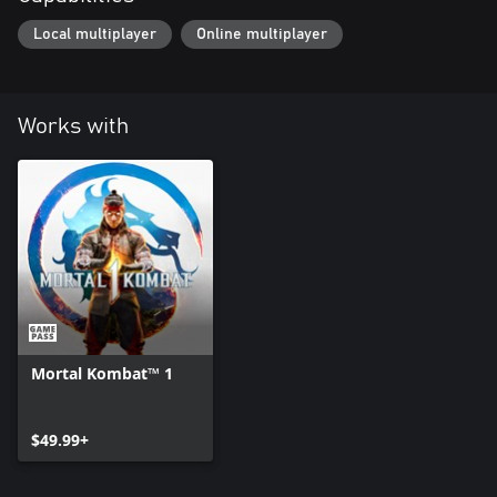
Local multiplayer
Online multiplayer
Works with
Mortal Kombat™ 1
$49.99+