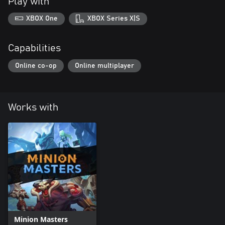
Play with
XBOX One
XBOX Series X|S
Capabilities
Online co-op
Online multiplayer
Works with
Minion Masters