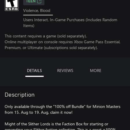
TEEN
Violence, Blood
Users Interact, In-Game Purchases (Includes Random
Items)
This content requires a game (sold separately).
Online multiplayer on console requires Xbox Game Pass Essential,
Premium, or Ultimate (subscriptions sold separately).
DETAILS
REVIEWS
MORE
Description
Only available through the "100% off Bundle" for Minion Masters
from 15. Aug to 19. Aug, claim it now!
Might of the Slither Lords is the Faction Box for starting or
expanding your Slither faction collection. This is a great +300%