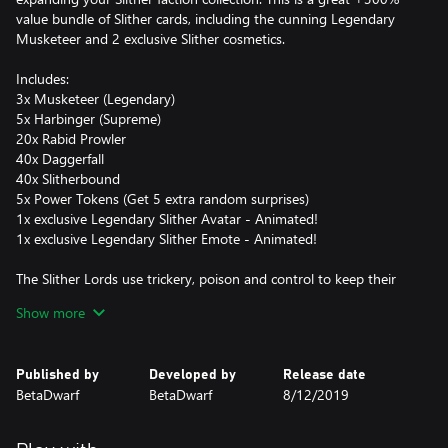
value bundle of Slither cards, including the cunning Legendary
Musketeer and 2 exclusive Slither cosmetics.
Includes:
3x Musketeer (Legendary)
5x Harbinger (Supreme)
20x Rabid Prowler
40x Daggerfall
40x Slitherbound
5x Power Tokens (Get 5 extra random surprises)
1x exclusive Legendary Slither Avatar - Animated!
1x exclusive Legendary Slither Emote - Animated!
The Slither Lords use trickery, poison and control to keep their
enemies at bay. Keep the strongest minions at arm’s reach with
Show more
Musketeer’s Dodge ability while Harbinger controls the battlefield
with his extremely long range. Slitherbound’s poison keeps
enemies’ health low while your Rabid Prowler moves in for the kill
Published by
Developed by
Release date
with it’s deadly Pounce ability!
BetaDwarf
BetaDwarf
8/12/2019
With this Faction Box, you have the perfect kit to start your reign
as a Slither Lord.