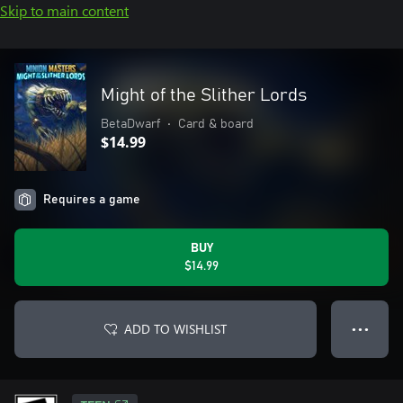
Skip to main content
Might of the Slither Lords
BetaDwarf
•
Card & board
$14.99
Requires a game
BUY
$14.99
ADD TO WISHLIST
● ● ●