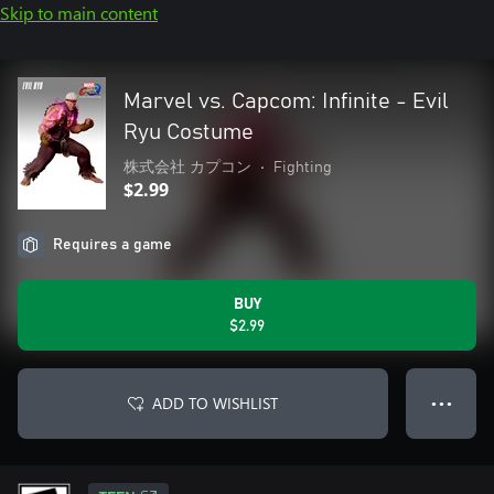
Skip to main content
Marvel vs. Capcom: Infinite - Evil
Ryu Costume
株式会社 カプコン
•
Fighting
$2.99
Requires a game
BUY
$2.99
ADD TO WISHLIST
● ● ●