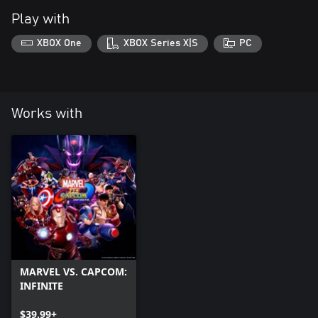
Play with
XBOX One
XBOX Series X|S
PC
Works with
MARVEL VS. CAPCOM:
INFINITE
$39.99+