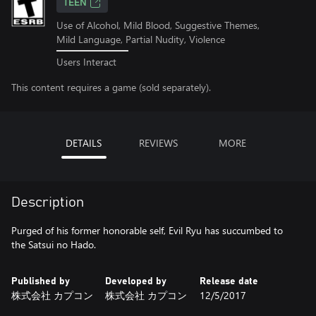
TEEN
Use of Alcohol, Mild Blood, Suggestive Themes,
Mild Language, Partial Nudity, Violence
Users Interact
This content requires a game (sold separately).
DETAILS
REVIEWS
MORE
Description
Purged of his former honorable self, Evil Ryu has succumbed to
the Satsui no Hado.
Published by
Developed by
Release date
株式会社 カプコン
株式会社 カプコン
12/5/2017