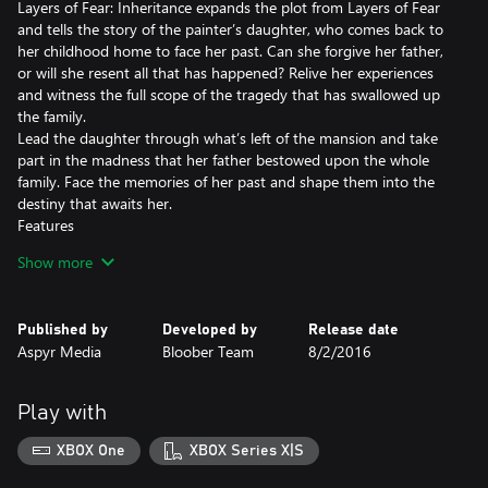
Layers of Fear: Inheritance expands the plot from Layers of Fear
and tells the story of the painter’s daughter, who comes back to
her childhood home to face her past. Can she forgive her father,
or will she resent all that has happened? Relive her experiences
and witness the full scope of the tragedy that has swallowed up
the family.
Lead the daughter through what’s left of the mansion and take
part in the madness that her father bestowed upon the whole
family. Face the memories of her past and shape them into the
destiny that awaits her.
Features
-A completely new narrative experience that expands the story of
Show more
Layers of Fear
-Explore the painter’s house from his daughter’s perspective
Two distinct endings based on how you play the game
Published by
Developed by
Release date
-A return to the terrifying and psychedelic experience that you
Aspyr Media
Bloober Team
8/2/2016
loved from the base game
Play with
XBOX One
XBOX Series X|S