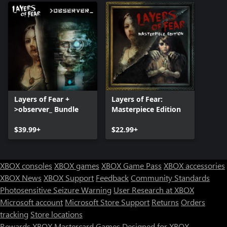
Layers of Fear +
Layers of Fear:
>observer_ Bundle
Masterpiece Edition
$39.99+
$22.99+
XBOX consoles
XBOX games
XBOX Game Pass
XBOX accessories
XBOX News
XBOX Support
Feedback
Community Standards
Photosensitive Seizure Warning
User Research at XBOX
Microsoft account
Microsoft Store Support
Returns
Orders
tracking
Store locations
Rewards
XBOX Mastercard
Games
Designed for XBOX