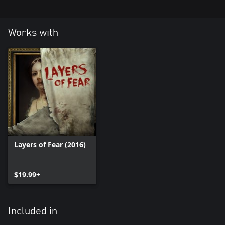
Works with
Layers of Fear (2016)
$19.99+
Included in