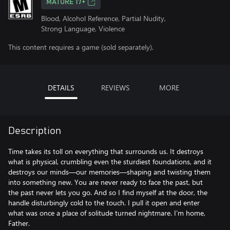
MATURE 17+
Blood, Alcohol Reference, Partial Nudity,
Strong Language, Violence
This content requires a game (sold separately).
DETAILS
REVIEWS
MORE
Description
Time takes its toll on everything that surrounds us. It destroys
what is physical, crumbling even the sturdiest foundations, and it
destroys our minds—our memories—shaping and twisting them
into something new. You are never ready to face the past, but
the past never lets you go. And so I find myself at the door, the
handle disturbingly cold to the touch. I pull it open and enter
what was once a place of solitude turned nightmare. I’m home,
Father.