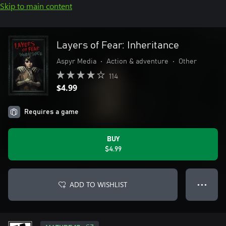
Skip to main content
Layers of Fear: Inheritance
Aspyr Media
•
Action & adventure
•
Other
114
$4.99
Requires a game
BUY
$4.99
ADD TO WISHLIST
● ● ●