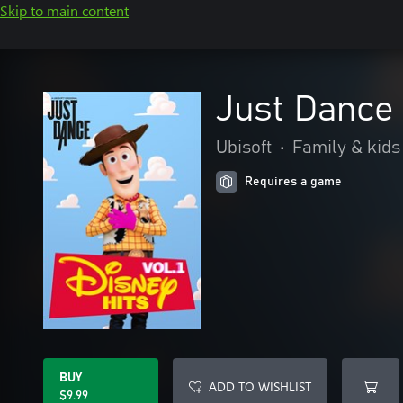
Skip to main content
Just Dance 
Ubisoft
•
Family & kids
Requires a game
BUY
ADD TO WISHLIST
$9.99