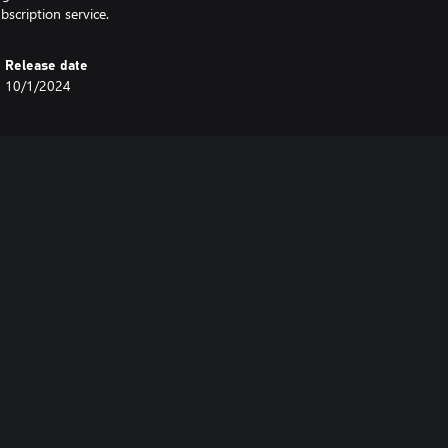
bscription service.
Release date
10/1/2024