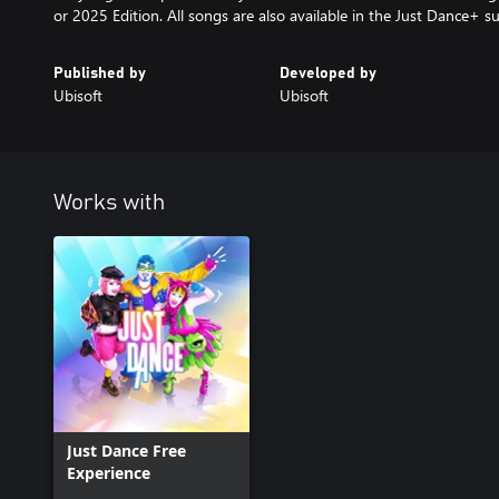
or 2025 Edition. All songs are also available in the Just Dance+ su
Published by
Developed by
Ubisoft
Ubisoft
Works with
Just Dance Free
Experience