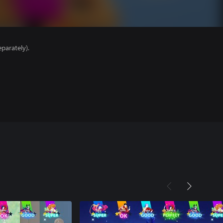
parately).