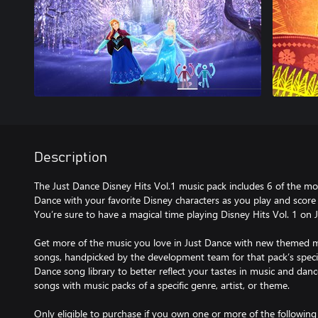
Description
The Just Dance Disney Hits Vol.1 music pack includes 6 of the mos
Dance with your favorite Disney characters as you play and score
You’re sure to have a magical time playing Disney Hits Vol. 1 on 
Get more of the music you love in Just Dance with new themed m
songs, handpicked by the development team for that pack’s speci
Dance song library to better reflect your tastes in music and d
songs with music packs of a specific genre, artist, or theme.
Only eligible to purchase if you own one or more of the followin