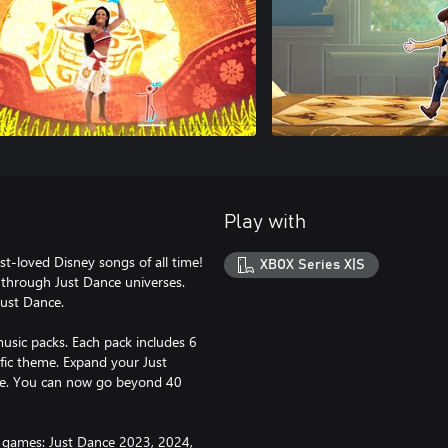
Play with
t-loved Disney songs of all time!
XBOX Series X|S
 through Just Dance universes.
Just Dance.
usic packs. Each pack includes 6
fic theme. Expand your Just
ance. You can now go beyond 40
g games: Just Dance 2023, 2024,