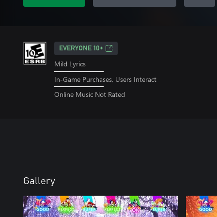
EVERYONE 10+
Mild Lyrics
In-Game Purchases, Users Interact
Online Music Not Rated
Gallery