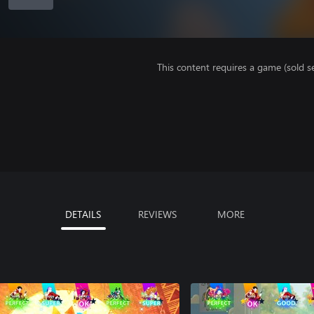
This content requires a game (sold se
DETAILS
REVIEWS
MORE