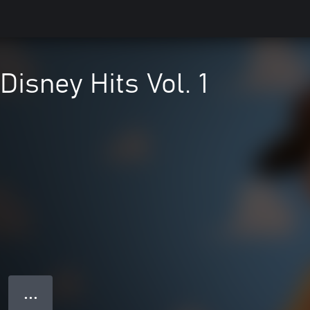
Disney Hits Vol. 1
● ● ●