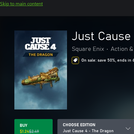
Skip to main content
Just Cause
Square Enix
•
Action &
On sale: save 50%, ends in 
CHOOSE EDITION
BUY
Just Cause 4 - The Dragon
$1.24
$2.49