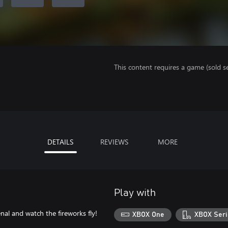
This content requires a game (sold se
DETAILS
REVIEWS
MORE
Play with
al and watch the fireworks fly!
XBOX One
XBOX Seri