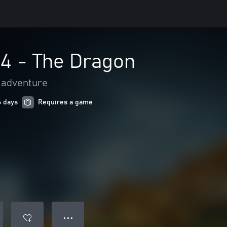
 4 - The Dragon
 adventure
6 days
Requires a game
● ● ●