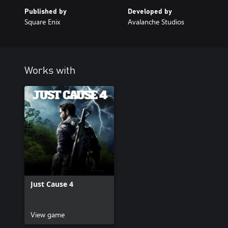
Published by
Developed by
Square Enix
Avalanche Studios
Works with
Just Cause 4
View game