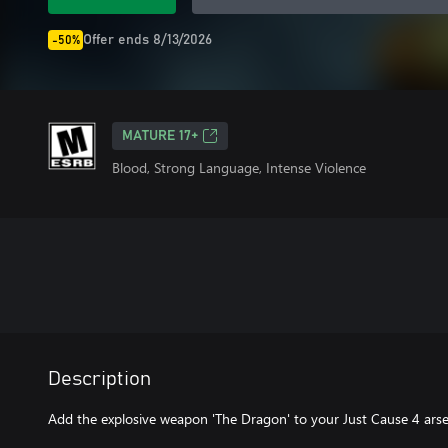
Offer ends 8/13/2026
-50%
MATURE 17+
Blood, Strong Language, Intense Violence
Description
Add the explosive weapon 'The Dragon' to your Just Cause 4 arsen