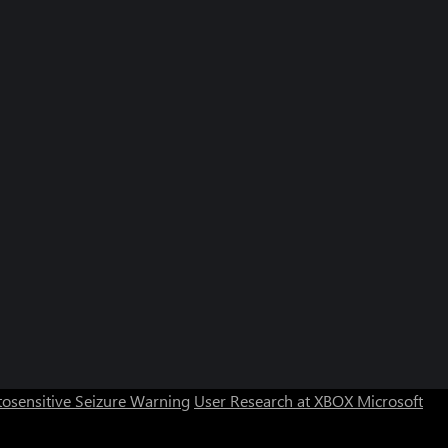
osensitive Seizure Warning
User Research at XBOX
Microsoft