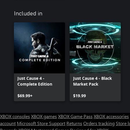
Included in
Just Cause 4 -
Just Cause 4 - Black
Complete Edition
Market Pack
$69.99+
$19.99
XBOX consoles
XBOX games
XBOX Game Pass
XBOX accessories
account
Microsoft Store Support
Returns
Orders tracking
Store l