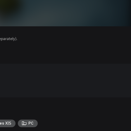
parately).
es X|S
PC