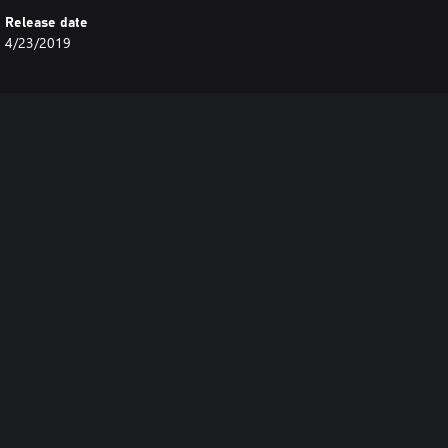
Release date
4/23/2019