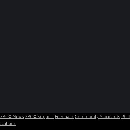
XBOX News
XBOX Support
Feedback
Community Standards
Phot
ocations