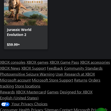
Jurassic World
Evolution 2
$59.99+
XBOX consoles
XBOX games
XBOX Game Pass
XBOX accessories
XBOX News
XBOX Support
Feedback
Community Standards
Photosensitive Seizure Warning
User Research at XBOX
Microsoft account
Microsoft Store Support
Returns
Orders
tracking
Store locations
Rewards
XBOX Mastercard
Games
Designed for XBOX
English (United States)
Your Privacy Choices
Consumer Health Privacy
Sitemap
Contact Microsoft
Privacy &