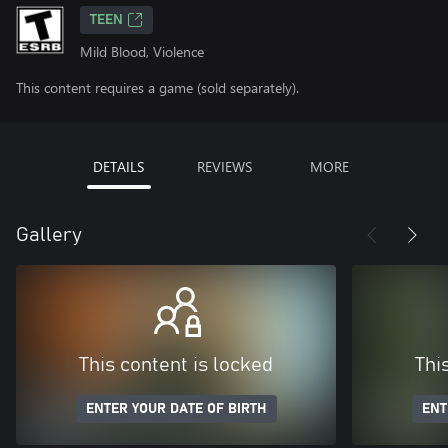
TEEN
Mild Blood, Violence
This content requires a game (sold separately).
DETAILS
REVIEWS
MORE
Gallery
This content is locked
Thi
ENTER YOUR DATE OF BIRTH
ENT