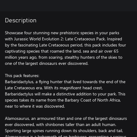
Description
Showcase four stunning new prehistoric species in your parks
with Jurassic World Evolution 2: Late Cretaceous Pack. Inspired
by the fascinating Late Cretaceous period, this pack includes four
captivating species that roamed the land, sea and air over 65
million years ago, from soaring, stealthy hunters of the skies to
one of the largest dinosaurs ever discovered.
This pack features:
Barbaridactylus, a flying hunter that lived towards the end of the
Late Cretaceous era. With its magnificent head crest,
Barbaridactylus will make a distinctive addition to your park. This
species takes its name from the Barbary Coast of North Africa,
near to where it was discovered.
Alamosaurus, an armoured titan and one of the largest dinosaurs
ever discovered, with shinbones taller than an adult human.
Sporting large spines running down its shoulders, back and tail,
Alamosaurus is a behemoth of an herbivore, presenting a serious