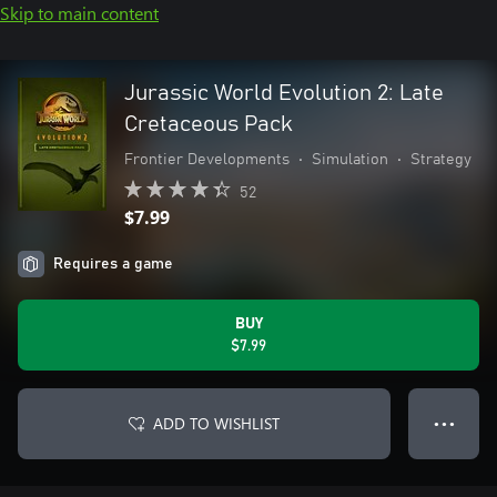
Skip to main content
Jurassic World Evolution 2: Late
Cretaceous Pack
Frontier Developments
•
Simulation
•
Strategy
52
$7.99
Requires a game
BUY
$7.99
ADD TO WISHLIST
● ● ●