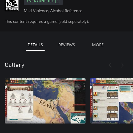
EVERYONE 10+
Mild Violence, Alcohol Reference
This content requires a game (sold separately).
DETAILS
REVIEWS
MORE
Gallery