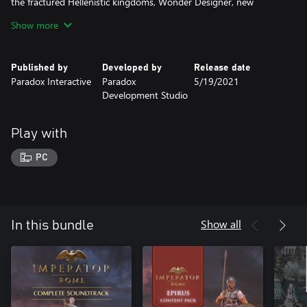
the fractured Hellenistic kingdoms, Wonder Designer, new
events, new deities, new treasures.
Show more
◾Soundtrack: Original compositions created for Imperator: Rome,
including music composed for each of the content packs.
Published by
Developed by
Release date
Paradox Interactive
Paradox
5/19/2021
Development Studio
Play with
PC
Show all
In this bundle