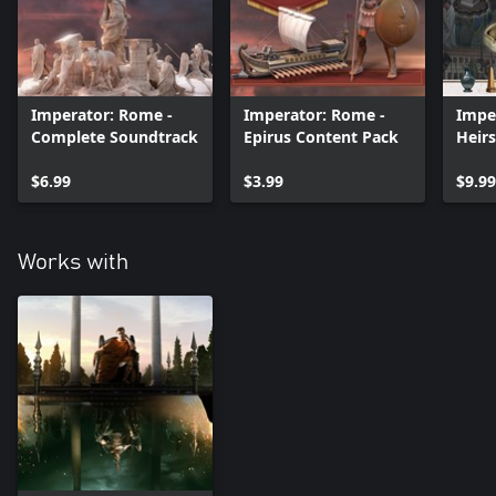
Imperator: Rome -
Imperator: Rome -
Impe
Complete Soundtrack
Epirus Content Pack
Heirs
Cont
$6.99
$3.99
$9.99
Works with