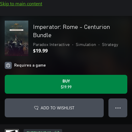
Skip to main content
Imperator: Rome - Centurion
Bundle
Paradox Interactive
•
Simulation
•
Strategy
$19.99
Requires a game
BUY
$19.99
ADD TO WISHLIST
● ● ●