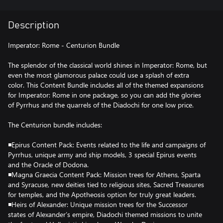
Description
Imperator: Rome - Centurion Bundle
The splendor of the classical world shines in Imperator: Rome, but
even the most glamorous palace could use a splash of extra
color. This Content Bundle includes all of the themed expansions
for Imperator: Rome in one package, so you can add the glories
of Pyrrhus and the quarrels of the Diadochi for one low price.
The Centurion bundle includes:
◾Epirus Content Pack: Events related to the life and campaigns of
Pyrrhus, unique army and ship models, 3 special Epirus events
and the Oracle of Dodona.
◾Magna Graecia Content Pack: Mission trees for Athens, Sparta
and Syracuse, new deities tied to religious sites, Sacred Treasures
for temples, and the Apotheosis option for truly great leaders.
◾Heirs of Alexander: Unique mission trees for the Successor
states of Alexander’s empire, Diadochi themed missions to unite