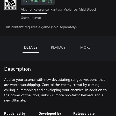
EVERYONE 10+
Alcohol Reference, Fantasy Violence, Mild Blood
Users Interact
This content requires a game (sold separately).
DETAILS
REVIEWS
MORE
Description
Add to your arsenal with new devastating ranged weapons that
are worth worshipping. Control the enemy crowd by cursing,
chilling, summoning and enveloping your enemies. In addition to
the power of the Idols, unlock 8 more bro-tastic helmets and a
new Ultimate.
Published by
Developed by
Release date