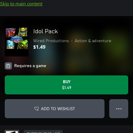
Skip to main content
Idol Pack
Wired Productions
•
Action & adventure
$1.49
Requires a game
BUY
$1.49
ADD TO WISHLIST
● ● ●