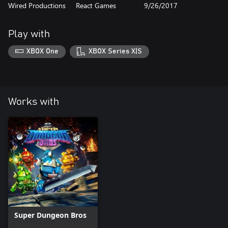
Wired Productions
React Games
9/26/2017
Play with
XBOX One
XBOX Series X|S
Works with
Super Dungeon Bros