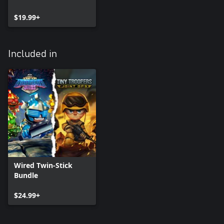
$19.99+
Included in
Wired Twin-Stick
Bundle
$24.99+