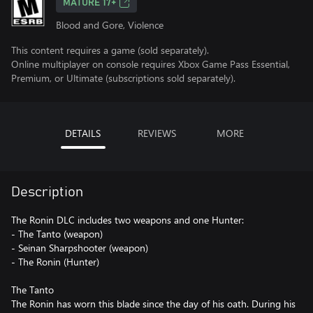
MATURE 17+
Blood and Gore, Violence
This content requires a game (sold separately).
Online multiplayer on console requires Xbox Game Pass Essential,
Premium, or Ultimate (subscriptions sold separately).
DETAILS
REVIEWS
MORE
Description
The Ronin DLC includes two weapons and one Hunter:
- The Tanto (weapon)
- Seinan Sharpshooter (weapon)
- The Ronin (Hunter)
The Tanto
The Ronin has worn this blade since the day of his oath. During his