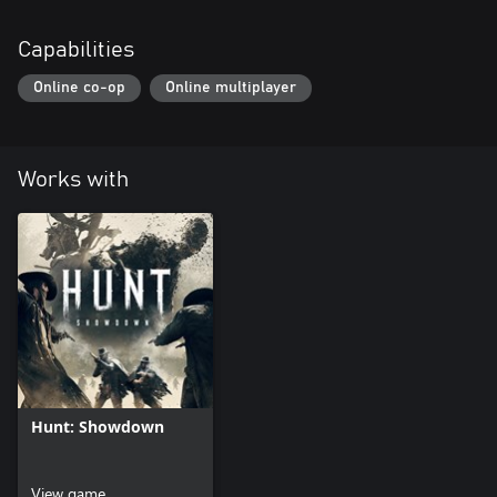
Capabilities
Online co-op
Online multiplayer
Works with
Hunt: Showdown
View game