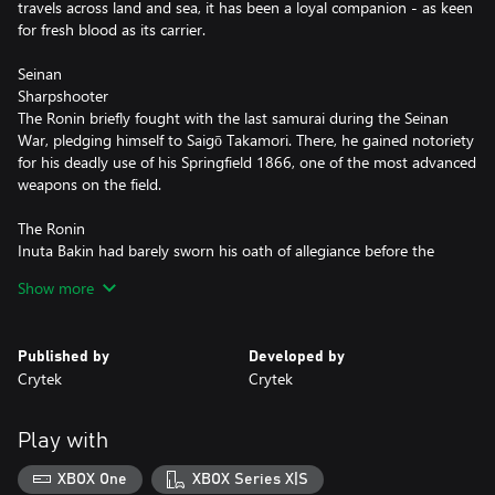
travels across land and sea, it has been a loyal companion - as keen
for fresh blood as its carrier.
Seinan
Sharpshooter
The Ronin briefly fought with the last samurai during the Seinan
War, pledging himself to Saigō Takamori. There, he gained notoriety
for his deadly use of his Springfield 1866, one of the most advanced
weapons on the field.
The Ronin
Inuta Bakin had barely sworn his oath of allegiance before the
Tokugawa shogunate was disposed. Without a master, he has
Show more
wandered further than most Ronin, seeking the power to take
revenge. Something of a traditionalist, he dresses and fights in a
style stretching back centuries, but still effective: his leering Oni
Published by
Developed by
mask has been the last sight of many to fall in the bayou.
Crytek
Crytek
Play with
XBOX One
XBOX Series X|S