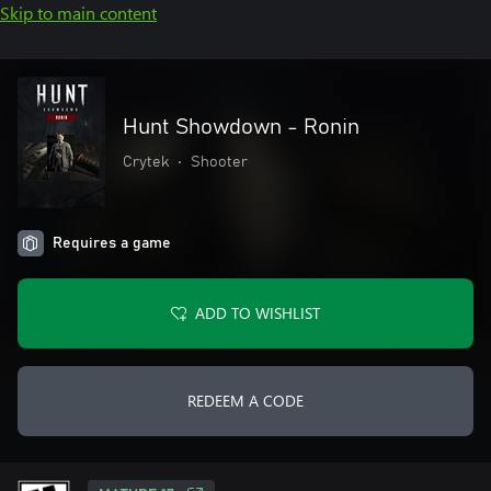
Skip to main content
Hunt Showdown - Ronin
Crytek
•
Shooter
Requires a game
ADD TO WISHLIST
REDEEM A CODE