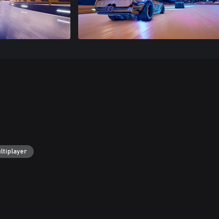
ltiplayer