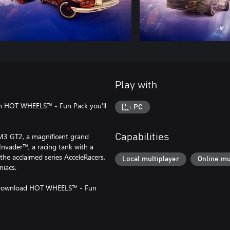
Play with
with HOT WHEELS™ - Fun Pack you'll
PC
M3 GT2, a magnificent grand
Capabilities
Invader™, a racing tank with a
 the acclaimed series AcceleRacers,
Local multiplayer
Online mu
niacs.
. Download HOT WHEELS™ - Fun