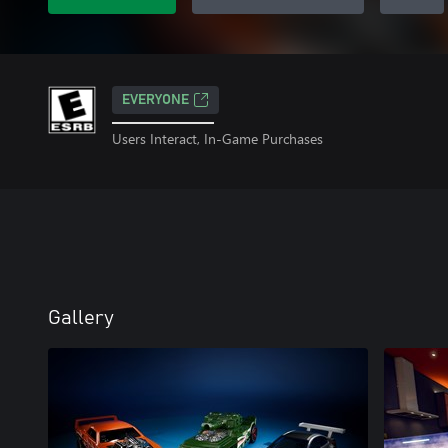
EVERYONE
Users Interact, In-Game Purchases
Gallery