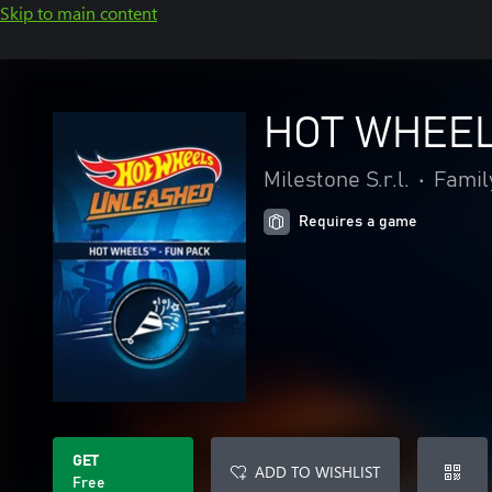
Skip to main content
HOT WHEELS
Milestone S.r.l.
•
Famil
Requires a game
GET
ADD TO WISHLIST
Free