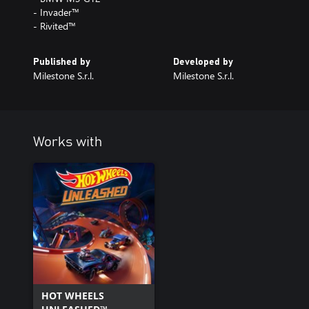
- Invader™
- Rivited™
Published by
Developed by
Milestone S.r.l.
Milestone S.r.l.
Works with
HOT WHEELS