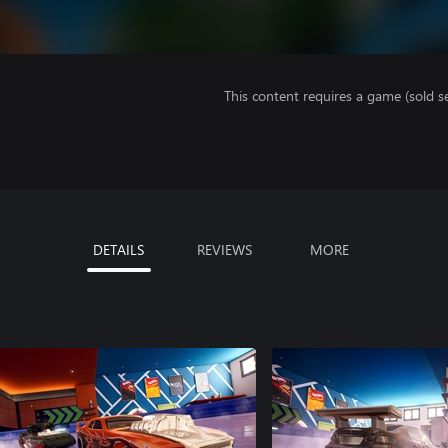
This content requires a game (sold se
DETAILS
REVIEWS
MORE