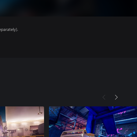
parately).