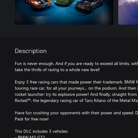
Description
Fun is never enough. And if you are ready to exceed all limits, 
take the thrills of racing to a whole new level!
Enjoy 3 free racing cars that made power their trademark. BMW 
touring race car, for all your journeys… on the podium. And then 
rocket launcher: try its explosive power! And finally, straight from
Rivited™, the legendary racing car of Taro Kitano of the Metal Ma
Have fun crushing your opponents with their power and speed
Pack for free now!
This DLC includes 3 vehicles:
- BMW M3 GT2