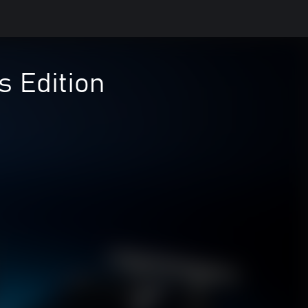
 Edition