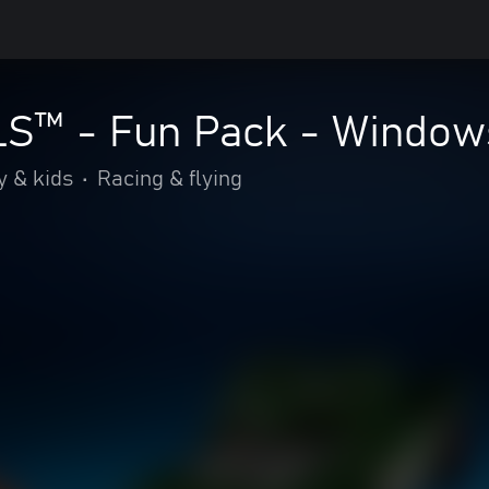
™ - Fun Pack - Windows
y & kids
•
Racing & flying