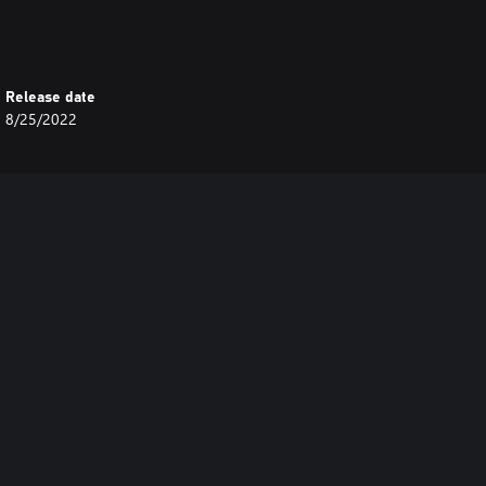
Release date
8/25/2022