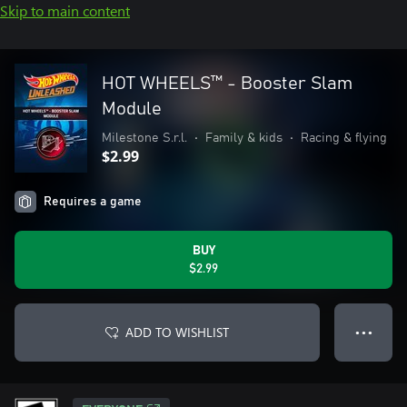
Skip to main content
HOT WHEELS™ - Booster Slam
Module
Milestone S.r.l.
•
Family & kids
•
Racing & flying
$2.99
Requires a game
BUY
$2.99
ADD TO WISHLIST
● ● ●