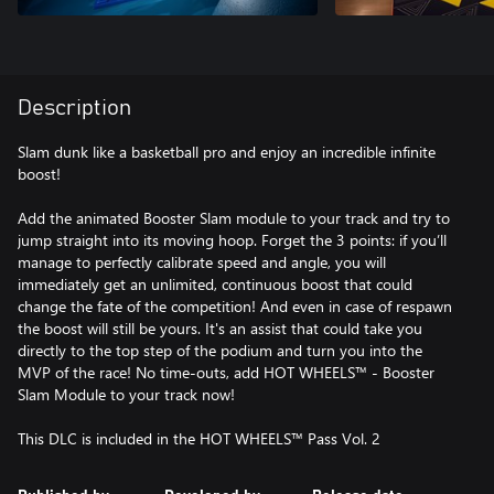
Description
Slam dunk like a basketball pro and enjoy an incredible infinite
boost!
Add the animated Booster Slam module to your track and try to
jump straight into its moving hoop. Forget the 3 points: if you’ll
manage to perfectly calibrate speed and angle, you will
immediately get an unlimited, continuous boost that could
change the fate of the competition! And even in case of respawn
the boost will still be yours. It's an assist that could take you
directly to the top step of the podium and turn you into the
MVP of the race! No time-outs, add HOT WHEELS™ - Booster
Slam Module to your track now!
This DLC is included in the HOT WHEELS™ Pass Vol. 2