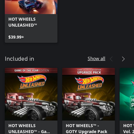
HOT WHEELS
UNLEASHED™
$39.99+
Show all
Included in
HOT WHEELS
HOT WHEELS™ -
HOT 
UNLEASHED™ - Game
GOTY Upgrade Pack
Vol. 