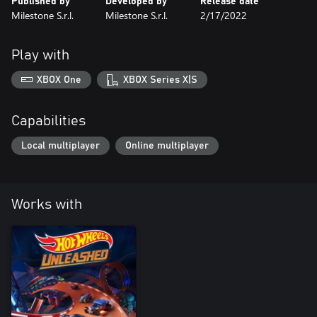
Published by
Developed by
Release date
Milestone S.r.l.
Milestone S.r.l.
2/17/2022
Play with
XBOX One
XBOX Series X|S
Capabilities
Local multiplayer
Online multiplayer
Works with