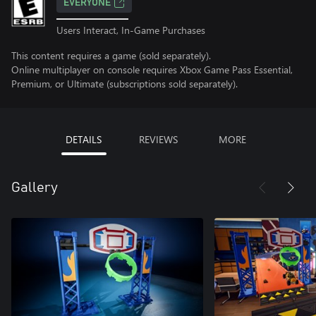
EVERYONE
Users Interact, In-Game Purchases
This content requires a game (sold separately).
Online multiplayer on console requires Xbox Game Pass Essential,
Premium, or Ultimate (subscriptions sold separately).
DETAILS
REVIEWS
MORE
Gallery