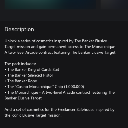
Description
Unlock a series of cosmetics inspired by The Banker Elusive
Target mission and gain permanent access to The Monarchique -
A two-level Arcade contract featuring The Banker Elusive Target.
The pack includes:
• The Banker King of Cards Suit
• The Banker Silenced Pistol
• The Banker Rope
• The "Casino Monarchique" Chip (1.000.000)
• The Monarchique - A two-level Arcade contract featuring The
Banker Elusive Target
And a set of cosmetics for the Freelancer Safehouse inspired by
the iconic Elusive Target mission.