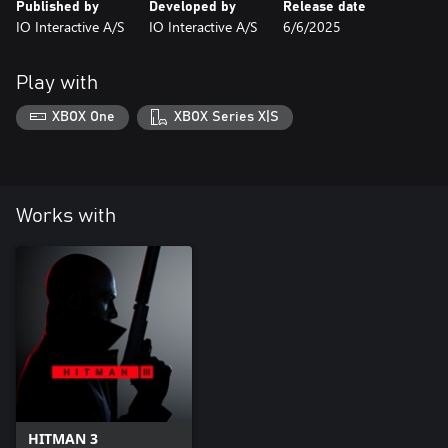
Published by
Developed by
Release date
IO Interactive A/S
IO Interactive A/S
6/6/2025
Play with
XBOX One
XBOX Series X|S
Works with
HITMAN 3