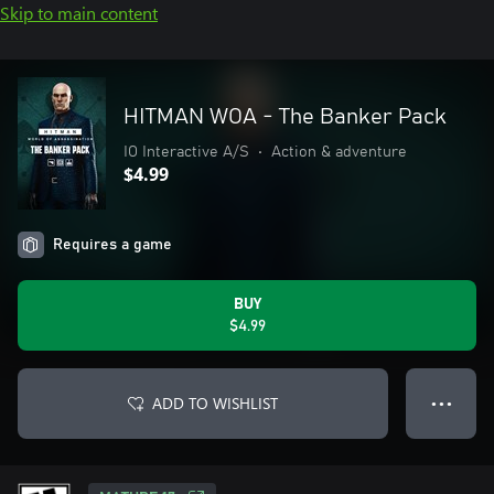
Skip to main content
HITMAN WOA - The Banker Pack
IO Interactive A/S
•
Action & adventure
$4.99
Requires a game
BUY
$4.99
ADD TO WISHLIST
● ● ●