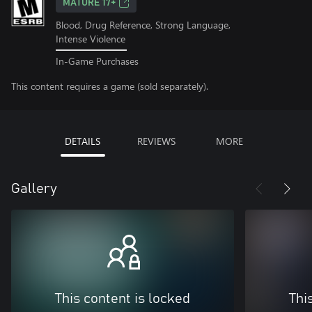
MATURE 17+
Blood, Drug Reference, Strong Language,
Intense Violence
In-Game Purchases
This content requires a game (sold separately).
DETAILS
REVIEWS
MORE
Gallery
This content is locked
Thi