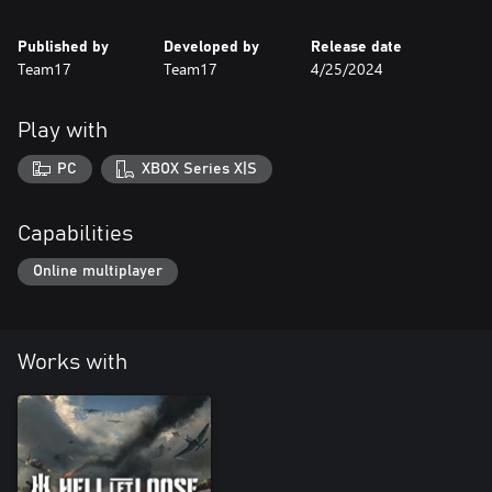
Published by
Developed by
Release date
Team17
Team17
4/25/2024
Play with
PC
XBOX Series X|S
Capabilities
Online multiplayer
Works with