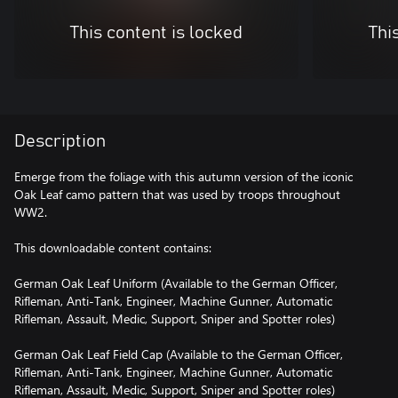
This content is locked
Thi
Description
Emerge from the foliage with this autumn version of the iconic
Oak Leaf camo pattern that was used by troops throughout
WW2.
This downloadable content contains:
German Oak Leaf Uniform (Available to the German Officer,
Rifleman, Anti-Tank, Engineer, Machine Gunner, Automatic
Rifleman, Assault, Medic, Support, Sniper and Spotter roles)
German Oak Leaf Field Cap (Available to the German Officer,
Rifleman, Anti-Tank, Engineer, Machine Gunner, Automatic
Rifleman, Assault, Medic, Support, Sniper and Spotter roles)