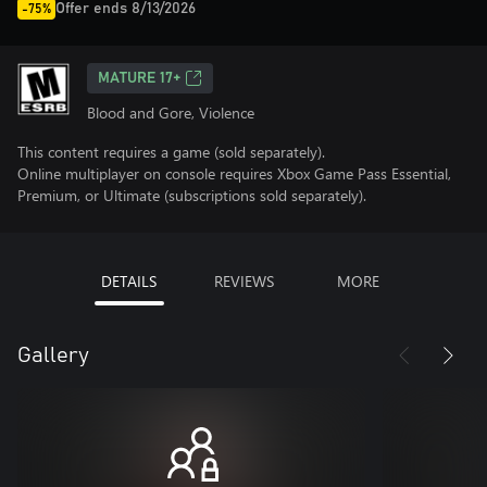
Offer ends 8/13/2026
-75%
MATURE 17+
Blood and Gore, Violence
This content requires a game (sold separately).
Online multiplayer on console requires Xbox Game Pass Essential,
Premium, or Ultimate (subscriptions sold separately).
DETAILS
REVIEWS
MORE
Gallery