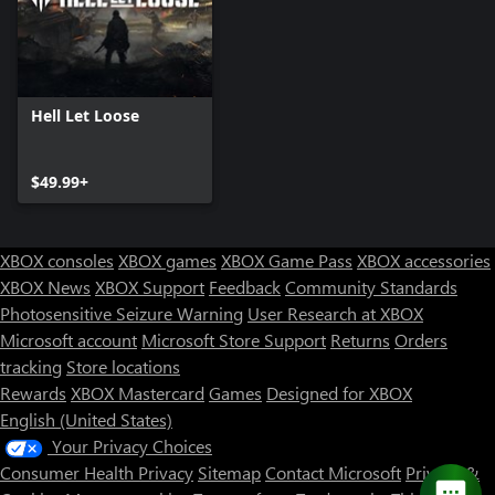
Hell Let Loose
$49.99+
XBOX consoles
XBOX games
XBOX Game Pass
XBOX accessories
XBOX News
XBOX Support
Feedback
Community Standards
Photosensitive Seizure Warning
User Research at XBOX
Microsoft account
Microsoft Store Support
Returns
Orders
tracking
Store locations
Rewards
XBOX Mastercard
Games
Designed for XBOX
English (United States)
Your Privacy Choices
Consumer Health Privacy
Sitemap
Contact Microsoft
Privacy &