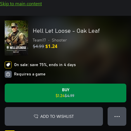
Skip to main content
Hell Let Loose - Oak Leaf
Team17
•
Shooter
$4.99
$1.24
On sale: save 75%, ends in 4 days
Requires a game
BUY
$1.24
$4.99
ADD TO WISHLIST
● ● ●