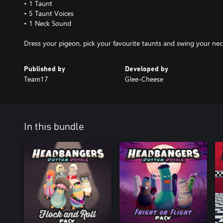
• 1 Taunt
• 5 Taunt Voices
• 1 Neck Sound
Dress your pigeon, pick your favourite taunts and swing your nec
Published by
Developed by
Team17
Glee-Cheese
In this bundle