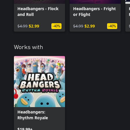
Headbangers - Flock
Headbangers - Fright
and Roll
or Flight
$4.99
$2.99
$4.99
$2.99
-40%
-40%
Works with
Headbangers:
Rhythm Royale
$19.99+