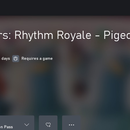
s: Rhythm Royale - Pige
6 days
Requires a game
● ● ●
on Pass