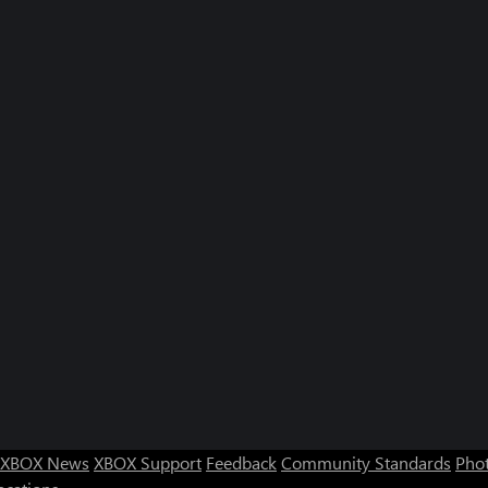
XBOX News
XBOX Support
Feedback
Community Standards
Phot