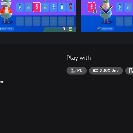
Play with
PC
XBOX One
eon