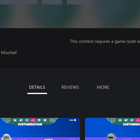
This content requires a game (sold se
 Mischief
DETAILS
REVIEWS
MORE