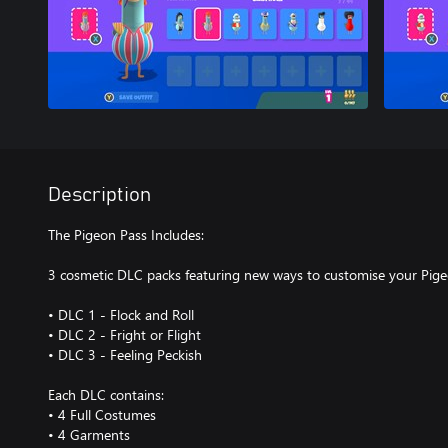
Description
The Pigeon Pass Includes:
3 cosmetic DLC packs featuring new ways to customise your Pig
• DLC 1 - Flock and Roll
• DLC 2 - Fright or Flight
• DLC 3 - Feeling Peckish
Each DLC contains:
• 4 Full Costumes
• 4 Garments