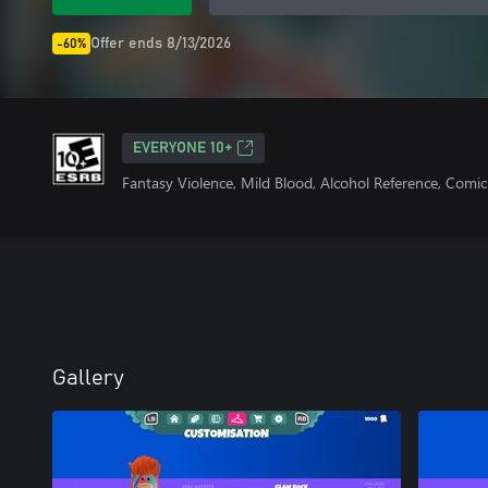
Offer ends 8/13/2026
-60%
EVERYONE 10+
Fantasy Violence, Mild Blood, Alcohol Reference, Comic
Gallery