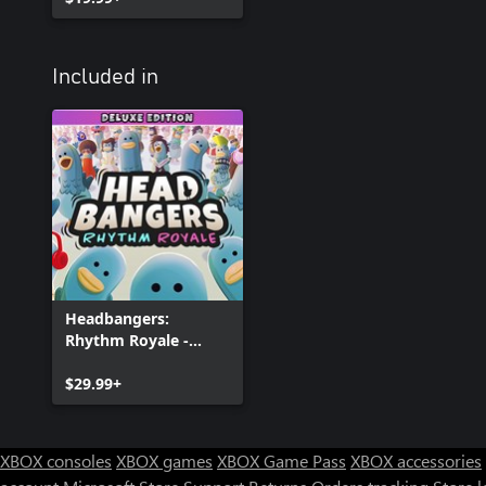
Included in
Headbangers:
Rhythm Royale -
Digital Deluxe Edition
$29.99+
XBOX consoles
XBOX games
XBOX Game Pass
XBOX accessories