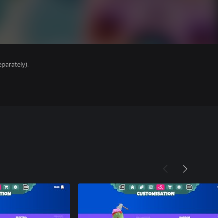
parately).