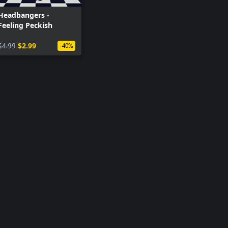
Headbangers -
Feeling Peckish
$4.99
$2.99
-40%