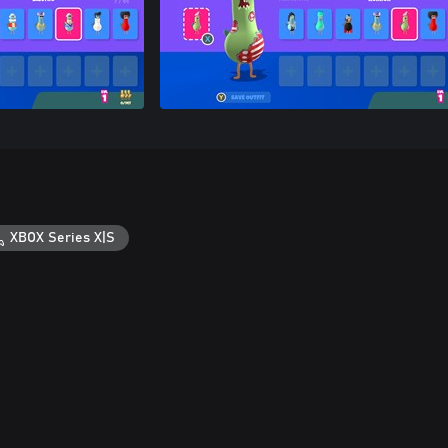
XBOX Series X|S