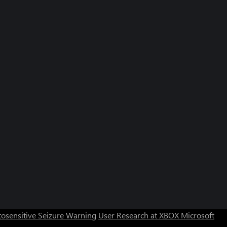
osensitive Seizure Warning
User Research at XBOX
Microsoft