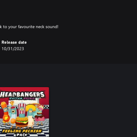
k to your favourite neck sound!
Release date
10/31/2023