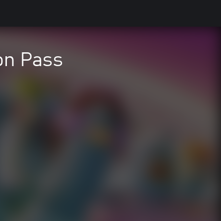
on Pass