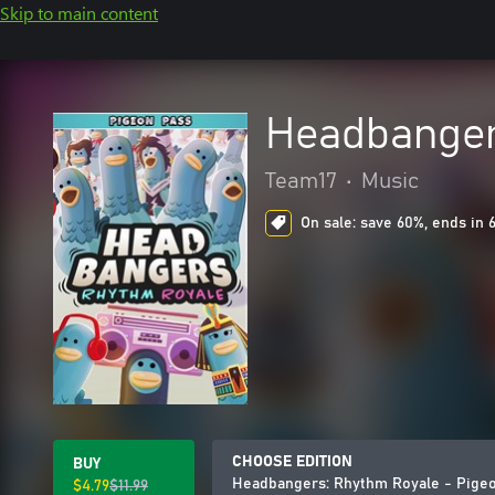
Skip to main content
Headbanger
Team17
•
Music
On sale: save 60%, ends in 
CHOOSE EDITION
BUY
Headbangers: Rhythm Royale - Pige
$4.79
$11.99