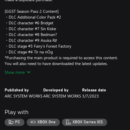
[GGST Season Pass 2 Content]
・DLC Additional Color Pack #2
・DLC character #6 Bridget
・DLC character #7 Sin Kiske
・DLC character #8 Bedman?
・DLC character #9 Asuka R♯
・DLC stage #3 Fairy's Forest Factory
・DLC stage #4 Tír na nÓg
*Purchasing the main product is required to access this content.
You will also need to have downloaded the latest updates.
Show more
Published by
Developed by
Release date
ARC SYSTEM WORKS
ARC SYSTEM WORKS
3/7/2023
Play with
PC
XBOX One
XBOX Series X|S