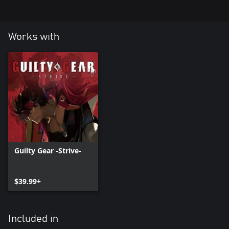
Works with
Guilty Gear -Strive-
$39.99+
Included in