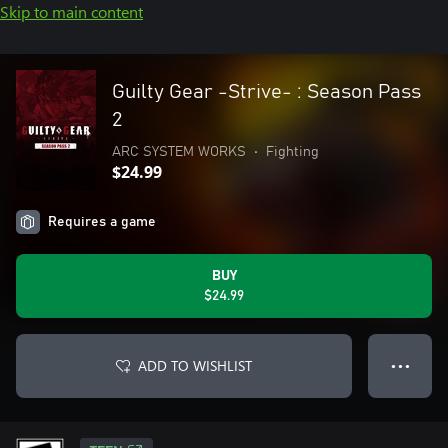
Skip to main content
Guilty Gear -Strive- : Season Pass
2
ARC SYSTEM WORKS
•
Fighting
$24.99
Requires a game
BUY
$24.99
ADD TO WISHLIST
● ● ●