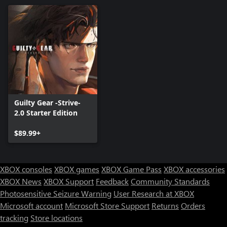
Guilty Gear -Strive-
2.0 Starter Edition
$89.99+
XBOX consoles
XBOX games
XBOX Game Pass
XBOX accessories
XBOX News
XBOX Support
Feedback
Community Standards
Photosensitive Seizure Warning
User Research at XBOX
Microsoft account
Microsoft Store Support
Returns
Orders
tracking
Store locations