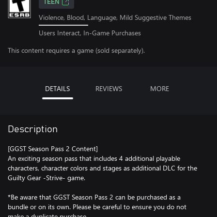
TEEN
Violence, Blood, Language, Mild Suggestive Themes
Users Interact, In-Game Purchases
This content requires a game (sold separately).
DETAILS
REVIEWS
MORE
Description
[GGST Season Pass 2 Content]
An exciting season pass that includes 4 additional playable
characters, character colors and stages as additional DLC for the
Guilty Gear -Strive- game.
*Be aware that GGST Season Pass 2 can be purchased as a
bundle or on its own. Please be careful to ensure you do not
make a duplicate purchase.