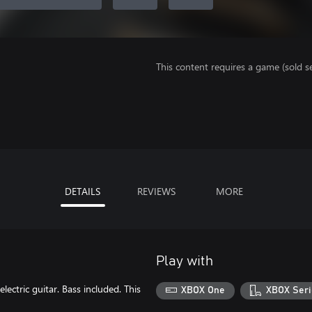
This content requires a game (sold se
DETAILS
REVIEWS
MORE
Play with
tric guitar. Bass included. This
XBOX One
XBOX Seri