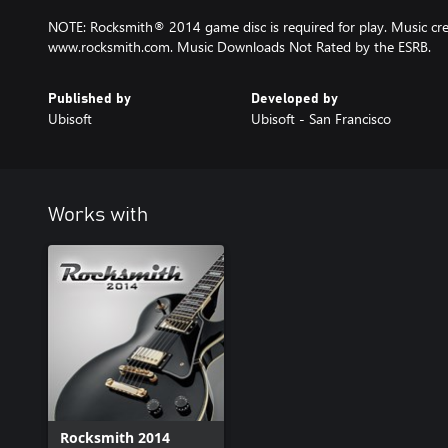
NOTE: Rocksmith® 2014 game disc is required for play. Music cred
www.rocksmith.com. Music Downloads Not Rated by the ESRB.
Published by
Developed by
Ubisoft
Ubisoft - San Francisco
Works with
Rocksmith 2014