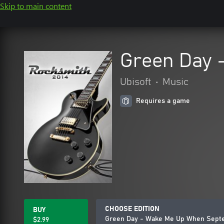
Skip to main content
Green Day 
Ubisoft
•
Music
Requires a game
CHOOSE EDITION
BUY
Green Day - Wake Me Up When Sept
$2.99