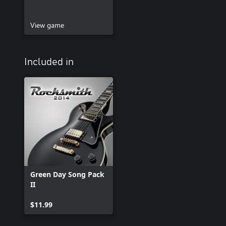
View game
Included in
Green Day Song Pack
II
$11.99