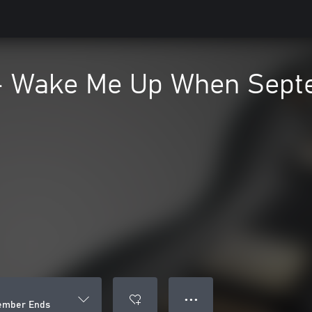
- Wake Me Up When Sept
● ● ●
ember Ends