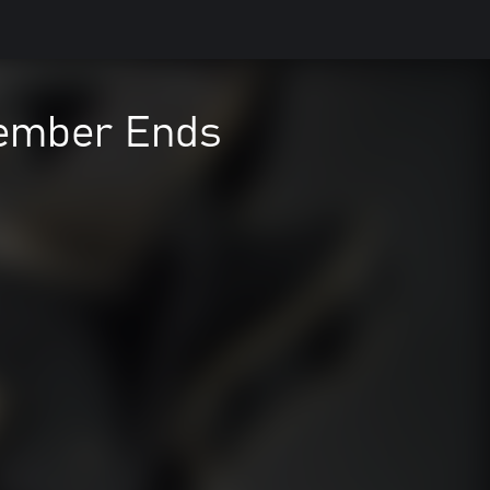
ember Ends