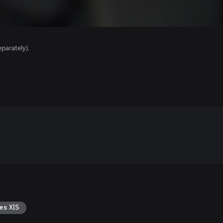
parately).
es X|S