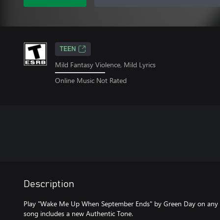
TEEN
Mild Fantasy Violence, Mild Lyrics
Online Music Not Rated
Description
Play "Wake Me Up When September Ends" by Green Day on any elec
song includes a new Authentic Tone.