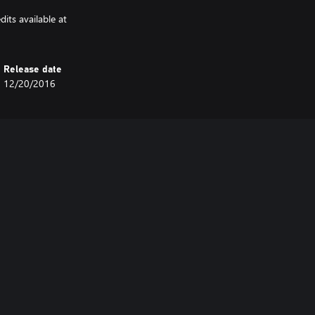
its available at
Release date
12/20/2016