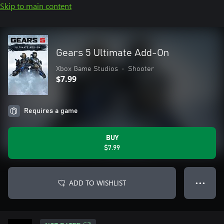
Skip to main content
Gears 5 Ultimate Add-On
Xbox Game Studios
•
Shooter
$7.99
Requires a game
BUY
$7.99
ADD TO WISHLIST
● ● ●