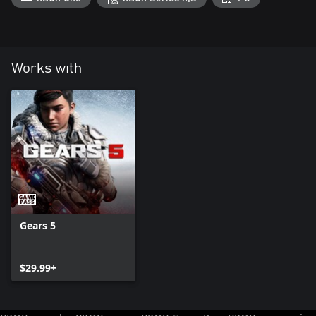
Works with
Gears 5
$29.99+