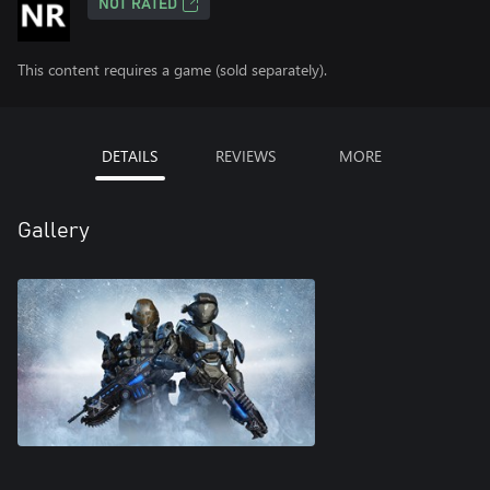
NOT RATED
This content requires a game (sold separately).
DETAILS
REVIEWS
MORE
Gallery