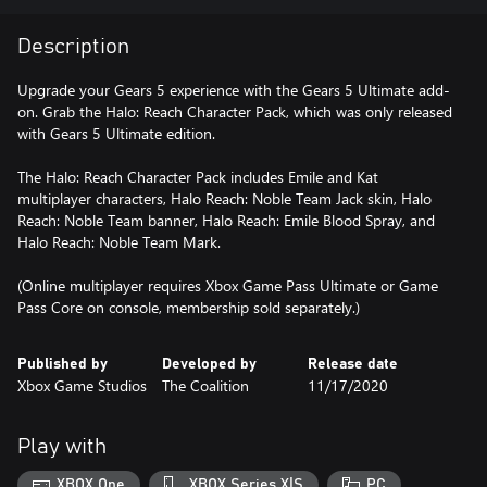
Description
Upgrade your Gears 5 experience with the Gears 5 Ultimate add-
on. Grab the Halo: Reach Character Pack, which was only released
with Gears 5 Ultimate edition.
The Halo: Reach Character Pack includes Emile and Kat
multiplayer characters, Halo Reach: Noble Team Jack skin, Halo
Reach: Noble Team banner, Halo Reach: Emile Blood Spray, and
Halo Reach: Noble Team Mark.
(Online multiplayer requires Xbox Game Pass Ultimate or Game
Pass Core on console, membership sold separately.)
Published by
Developed by
Release date
Xbox Game Studios
The Coalition
11/17/2020
Play with
XBOX One
XBOX Series X|S
PC