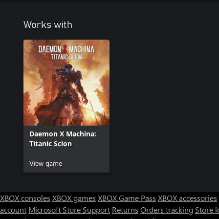
Works with
Daemon X Machina:
Titanic Scion
View game
XBOX consoles
XBOX games
XBOX Game Pass
XBOX accessories
account
Microsoft Store Support
Returns
Orders tracking
Store l