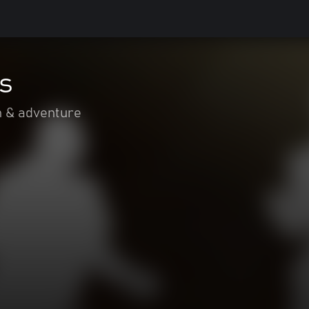
s
n & adventure