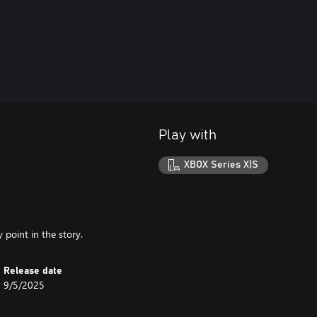
Play with
XBOX Series X|S
 point in the story.
Release date
9/5/2025