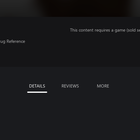
This content requires a game (sold se
rug Reference
DETAILS
REVIEWS
MORE