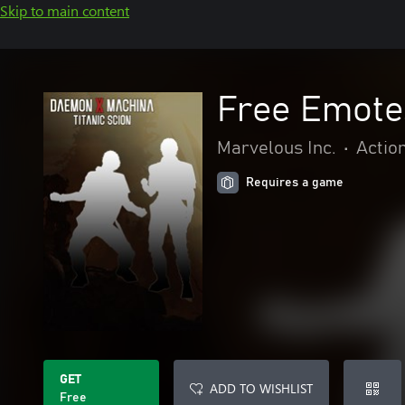
Skip to main content
Free Emote
Marvelous Inc.
•
Actio
Requires a game
GET
ADD TO WISHLIST
Free