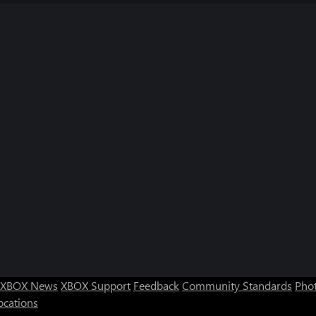
XBOX News
XBOX Support
Feedback
Community Standards
Phot
ocations