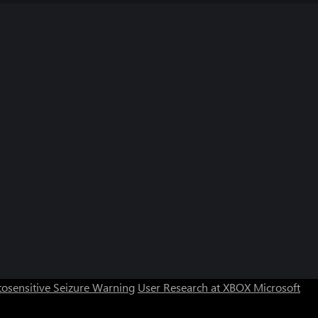
osensitive Seizure Warning
User Research at XBOX
Microsoft