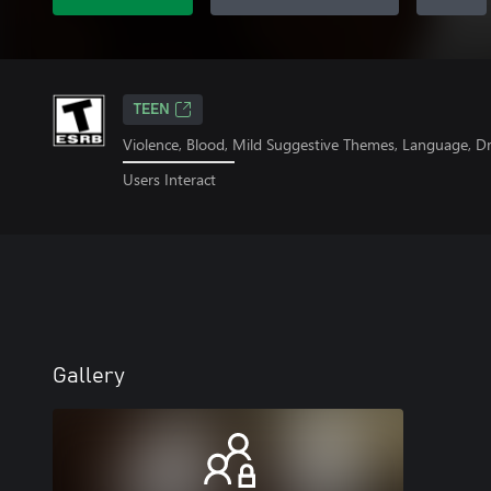
TEEN
Violence, Blood, Mild Suggestive Themes, Language, D
Users Interact
Gallery