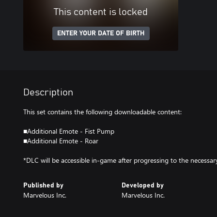
This content is locked
ENTER YOUR DATE OF BIRTH
Description
This set contains the following downloadable content:
■Additional Emote - Fist Pump
■Additional Emote - Roar
*DLC will be accessible in-game after progressing to the necessary
Published by
Developed by
Marvelous Inc.
Marvelous Inc.