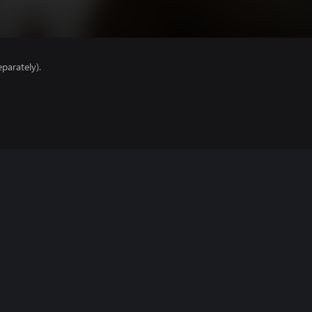
parately).