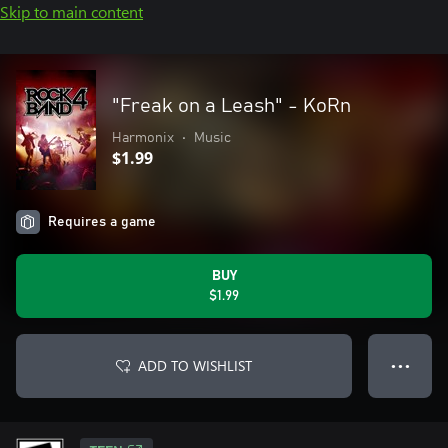
Skip to main content
"Freak on a Leash" - KoRn
Harmonix
•
Music
$1.99
Requires a game
BUY
$1.99
ADD TO WISHLIST
● ● ●