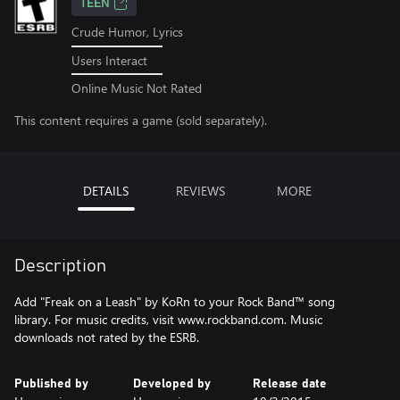
TEEN
Crude Humor, Lyrics
Users Interact
Online Music Not Rated
This content requires a game (sold separately).
DETAILS
REVIEWS
MORE
Description
Add "Freak on a Leash" by KoRn to your Rock Band™ song
library. For music credits, visit www.rockband.com. Music
downloads not rated by the ESRB.
Published by
Developed by
Release date