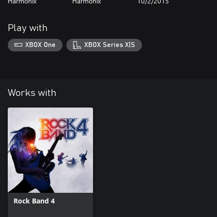
Harmonix
Harmonix
10/2/2015
Play with
XBOX One
XBOX Series X|S
Works with
Rock Band 4