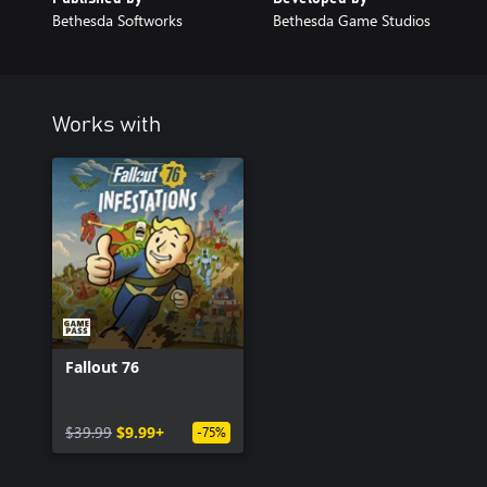
Bethesda Softworks
Bethesda Game Studios
Works with
Fallout 76
$39.99
$9.99+
-75%