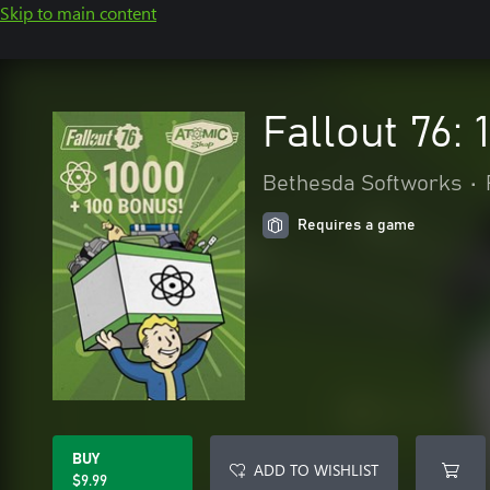
Skip to main content
Fallout 76:
Bethesda Softworks
•
Requires a game
BUY
ADD TO WISHLIST
$9.99