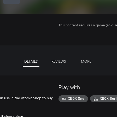
This content requires a game (sold se
DETAILS
REVIEWS
MORE
Play with
n use in the Atomic Shop to buy
XBOX One
XBOX Seri
Release date