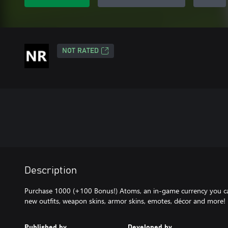
NOT RATED
Description
Purchase 1000 (+100 Bonus!) Atoms, an in-game currency you ca
new outfits, weapon skins, armor skins, emotes, décor and more!
Published by
Developed by