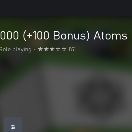
 1000 (+100 Bonus) Atoms
Role playing
•
87