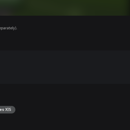
parately).
es X|S