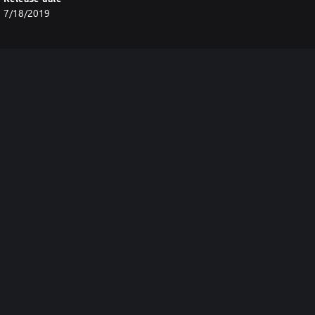
7/18/2019