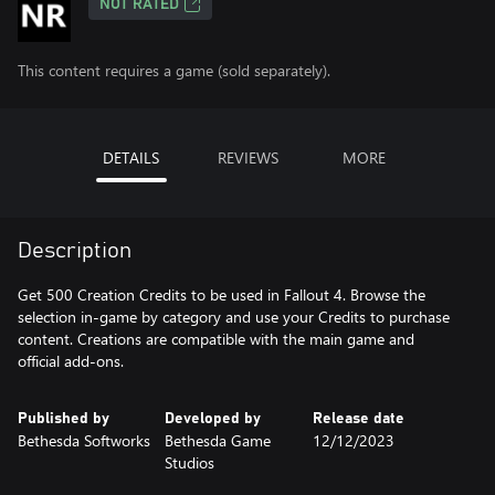
NOT RATED
This content requires a game (sold separately).
DETAILS
REVIEWS
MORE
Description
Get 500 Creation Credits to be used in Fallout 4. Browse the
selection in-game by category and use your Credits to purchase
content. Creations are compatible with the main game and
official add-ons.
Published by
Developed by
Release date
Bethesda Softworks
Bethesda Game
12/12/2023
Studios