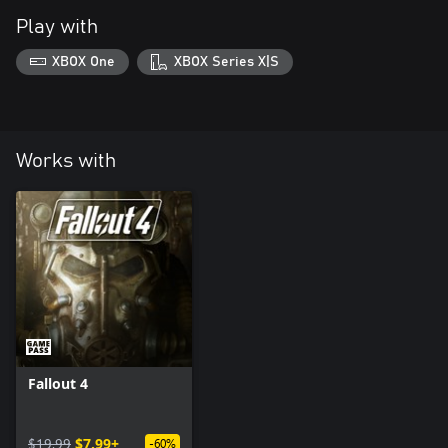
Play with
XBOX One
XBOX Series X|S
Works with
Fallout 4
$19.99
$7.99+
-60%