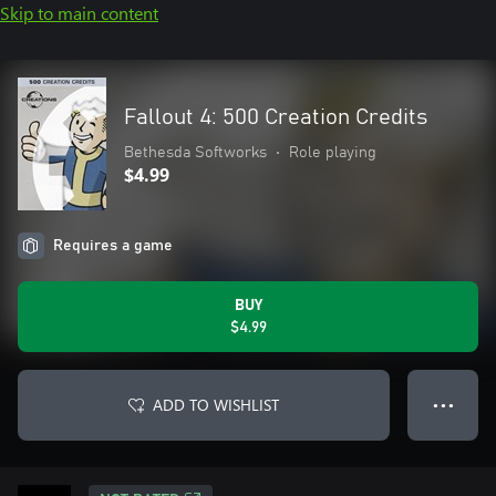
Skip to main content
Fallout 4: 500 Creation Credits
Bethesda Softworks
•
Role playing
$4.99
Requires a game
BUY
$4.99
ADD TO WISHLIST
● ● ●