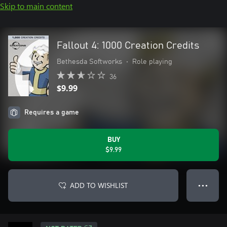
Skip to main content
Fallout 4: 1000 Creation Credits
Bethesda Softworks
•
Role playing
36
$9.99
Requires a game
BUY
$9.99
ADD TO WISHLIST
● ● ●