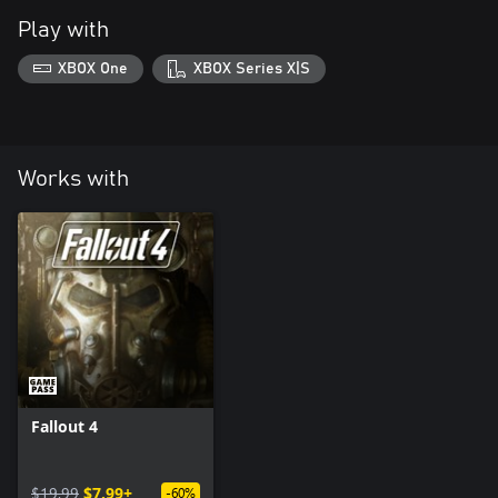
Play with
XBOX One
XBOX Series X|S
Works with
Fallout 4
$19.99
$7.99+
-60%