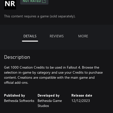
NOT RATED
This content requires a game (sold separately).
DETAILS
REVIEWS
MORE
Description
Get 1000 Creation Credits to be used in Fallout 4. Browse the
selection in-game by category and use your Credits to purchase
content. Creations are compatible with the main game and
official add-ons.
Published by
Developed by
Release date
Bethesda Softworks
Bethesda Game
12/12/2023
Studios