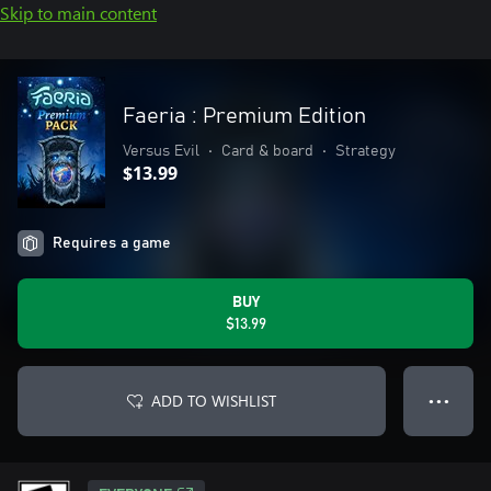
Skip to main content
Faeria : Premium Edition
Versus Evil
•
Card & board
•
Strategy
$13.99
Requires a game
BUY
$13.99
ADD TO WISHLIST
● ● ●