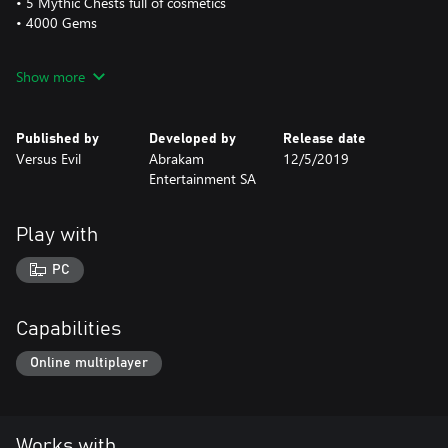
• 5 Mythic Chests full of cosmetics
• 4000 Gems
This is a one-time purchase and will be applied FOREVER to your
Show more
Faeria account.
The Golden Faeria Logo is visible at all times on the main screen
Published by
Developed by
Release date
of the interface.
Versus Evil
Abrakam
12/5/2019
Entertainment SA
Play with
PC
Capabilities
Online multiplayer
Works with