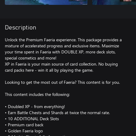
Description
Unlock the Premium Faeria experience. This package provides a
mixture of accelerated progress and exclusive items. Maximize
your time spent in Faeria with DOUBLE XP, more deck slots,
special cosmetics and more!
XP in Faeria is your main source of card collection. No buying
card packs here - win it all by playing the game.
Looking to get the most out of Faeria? This content is for you.
This content includes the following:
• Doubled XP - from everything!
• Earn Battle Chests and Shards at twice the normal rate.
• 10 ADDITIONAL Deck Slots
• Premium card back
• Golden Faeria logo