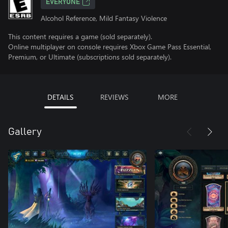
EVERYONE
Alcohol Reference, Mild Fantasy Violence
This content requires a game (sold separately).
Online multiplayer on console requires Xbox Game Pass Essential,
Premium, or Ultimate (subscriptions sold separately).
DETAILS
REVIEWS
MORE
Gallery