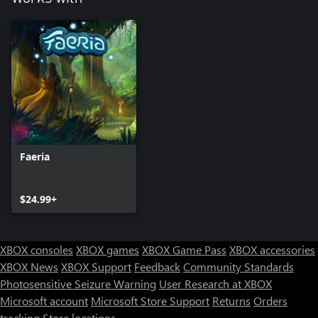
Faeria
$24.99+
XBOX consoles
XBOX games
XBOX Game Pass
XBOX accessories
XBOX News
XBOX Support
Feedback
Community Standards
Photosensitive Seizure Warning
User Research at XBOX
Microsoft account
Microsoft Store Support
Returns
Orders
tracking
Store locations