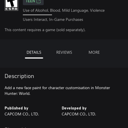
TEEN
Use of Alcohol, Blood, Mild Language, Violence
Users Interact, In-Game Purchases
This content requires a game (sold separately).
DETAILS
REVIEWS
MORE
Description
Add a new face paint for character customisation in Monster
Hunter: World.
Published by
Developed by
CAPCOM CO., LTD.
CAPCOM CO., LTD.