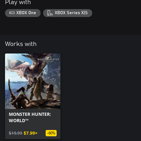
Play with
XBOX One
XBOX Series X|S
Works with
MONSTER HUNTER:
WORLD™
$19.99
$7.99+
-60%