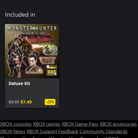
Included in
Deluxe Kit
$9.99
$7.49
-25%
XBOX consoles
XBOX games
XBOX Game Pass
XBOX accessories
XBOX News
XBOX Support
Feedback
Community Standards