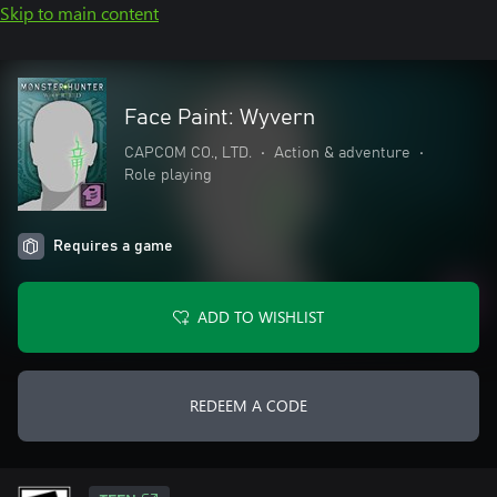
Skip to main content
Face Paint: Wyvern
CAPCOM CO., LTD.
•
Action & adventure
•
Role playing
Requires a game
ADD TO WISHLIST
REDEEM A CODE