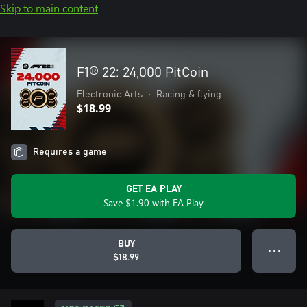
Skip to main content
F1® 22: 24,000 PitCoin
Electronic Arts
•
Racing & flying
$18.99
Requires a game
GET EA PLAY
Save $1.90 with EA Play
BUY
● ● ●
$18.99