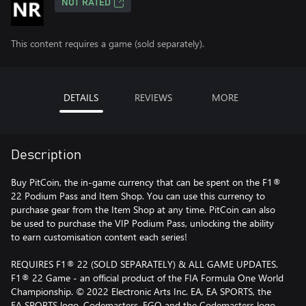
NOT RATED
This content requires a game (sold separately).
DETAILS
REVIEWS
MORE
Description
Buy PitCoin, the in-game currency that can be spent on the F1®
22 Podium Pass and Item Shop. You can use this currency to
purchase gear from the Item Shop at any time. PitCoin can also
be used to purchase the VIP Podium Pass, unlocking the ability
to earn customisation content each series!
REQUIRES F1® 22 (SOLD SEPARATELY) & ALL GAME UPDATES.
F1® 22 Game - an official product of the FIA Formula One World
Championship. © 2022 Electronic Arts Inc. EA, EA SPORTS, the
EA SPORTS logo, Codemasters, EGO and the Codemasters logo