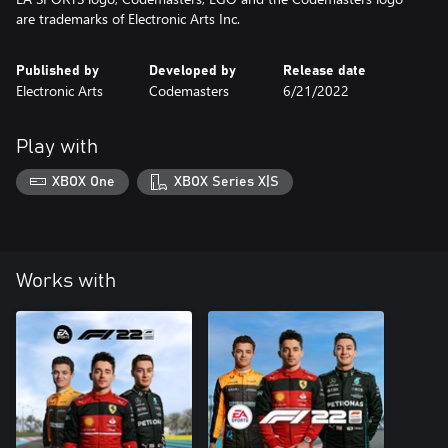
are trademarks of Electronic Arts Inc.
Published by
Developed by
Release date
Electronic Arts
Codemasters
6/21/2022
Play with
XBOX One
XBOX Series X|S
Works with