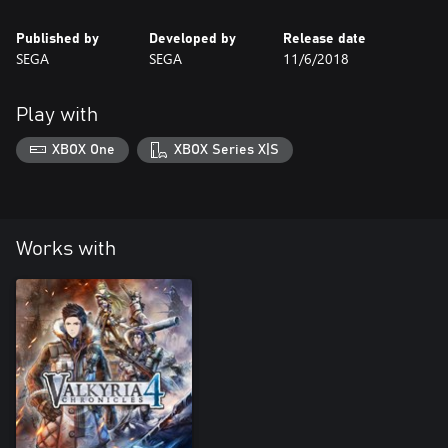
Published by
Developed by
Release date
SEGA
SEGA
11/6/2018
Play with
XBOX One
XBOX Series X|S
Works with