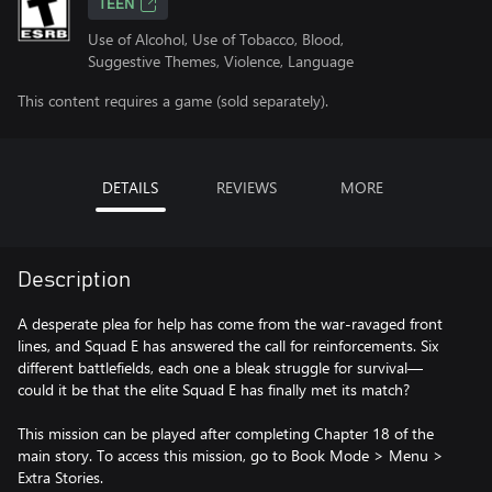
TEEN
Use of Alcohol, Use of Tobacco, Blood,
Suggestive Themes, Violence, Language
This content requires a game (sold separately).
DETAILS
REVIEWS
MORE
Description
A desperate plea for help has come from the war-ravaged front
lines, and Squad E has answered the call for reinforcements. Six
different battlefields, each one a bleak struggle for survival—
could it be that the elite Squad E has finally met its match?
This mission can be played after completing Chapter 18 of the
main story. To access this mission, go to Book Mode > Menu >
Extra Stories.