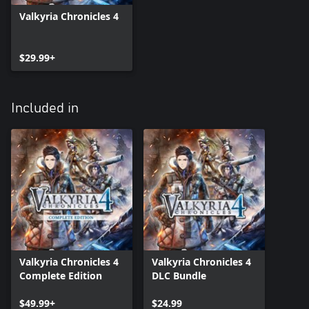
Valkyria Chronicles 4
$29.99+
Included in
Valkyria Chronicles 4
Valkyria Chronicles 4
Complete Edition
DLC Bundle
$49.99+
$24.99