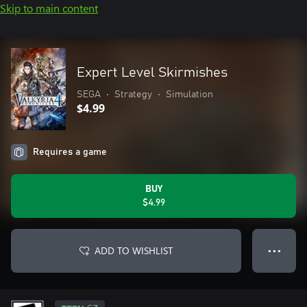
Skip to main content
Expert Level Skirmishes
SEGA
•
Strategy
•
Simulation
$4.99
Requires a game
BUY
$4.99
ADD TO WISHLIST
● ● ●