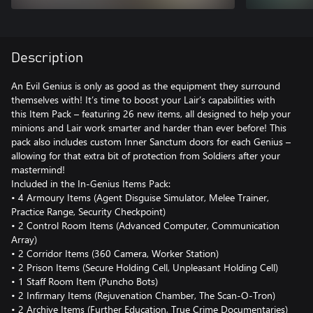
Description
An Evil Genius is only as good as the equipment they surround
themselves with! It’s time to boost your Lair’s capabilities with
this Item Pack – featuring 26 new items, all designed to help your
minions and Lair work smarter and harder than ever before! This
pack also includes custom Inner Sanctum doors for each Genius –
allowing for that extra bit of protection from Soldiers after your
mastermind!
Included in the In-Genius Items Pack:
• 4 Armoury Items (Agent Disguise Simulator, Melee Trainer,
Practice Range, Security Checkpoint)
• 2 Control Room Items (Advanced Computer, Communication
Array)
• 2 Corridor Items (360 Camera, Worker Station)
• 2 Prison Items (Secure Holding Cell, Unpleasant Holding Cell)
• 1 Staff Room Item (Puncho Bots)
• 2 Infirmary Items (Rejuvenation Chamber, The Scan-O-Tron)
• 2 Archive Items (Further Education, True Crime Documentaries)