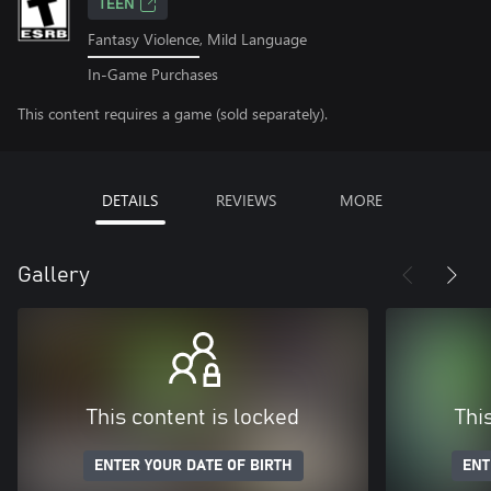
TEEN
Fantasy Violence, Mild Language
In-Game Purchases
This content requires a game (sold separately).
DETAILS
REVIEWS
MORE
Gallery
This content is locked
Thi
ENTER YOUR DATE OF BIRTH
ENT