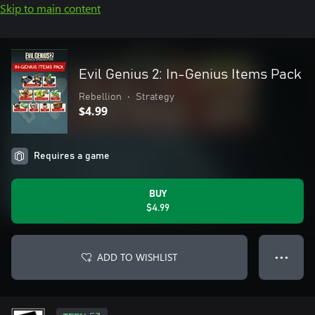
Skip to main content
Evil Genius 2: In-Genius Items Pack
Rebellion
•
Strategy
$4.99
Requires a game
BUY
$4.99
ADD TO WISHLIST
● ● ●