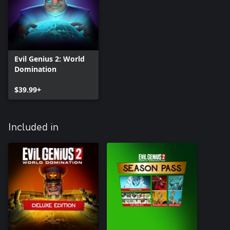
Evil Genius 2: World
Domination
$39.99+
Included in