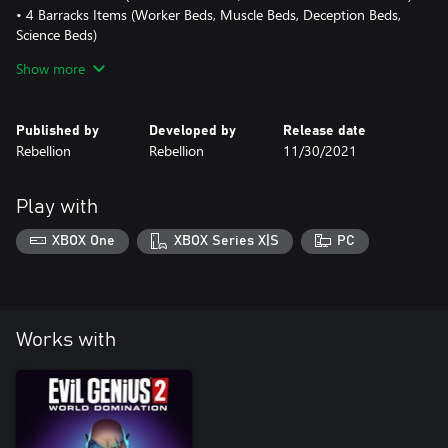
• 4 Barracks Items (Worker Beds, Muscle Beds, Deception Beds,
Science Beds)
• 7 New Doors (Inner Sanctum Doors for Max, Emma, Red Ivan
Show more
and Zalika, Lab Door, Prison Door, Vault Door)
Published by
Developed by
Release date
Rebellion
Rebellion
11/30/2021
Play with
XBOX One
XBOX Series X|S
PC
Works with