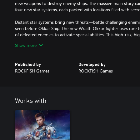
new weapons to destroy enemy ships. The massive main story cam
four new star systems, each packed with locations filled with secr
Distant star systems bring new threats—battle challenging enemi
seen before Okkar Ship. The new Wraith Okkar fighter uses rare
of defeated enemies to activate special abilities. This high-risk, h
hands of a skilled pilot.
Show more
EVERSPACE 2: Wrath of the Ancients features:
Published by
Developed by
- Adventure through an exciting post-game storyline expanding
ROCKFISH Games
ROCKFISH Games
- Journey through several new major side quests exploring Okkar 
accessible from midway through the main campaign
- Take flight in the new flyable Wraith Okkar ship
- Meet an expanded cast of new and returning characters
- Challenge new enemy types and bosses
Works with
- Explore four new and expanded existing star systems includin
- Discover dozens of new locations filled with secrets and new pu
- Power up your ships with new weapons and gear
- Break limits with new upgradable Okkar equipment
- Collect rare resources and crafting blueprints
- Space out to an expanded soundtrack adding new exploration, tr