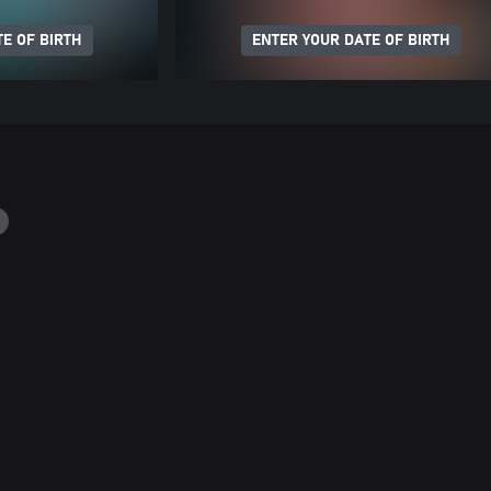
E OF BIRTH
ENTER YOUR DATE OF BIRTH