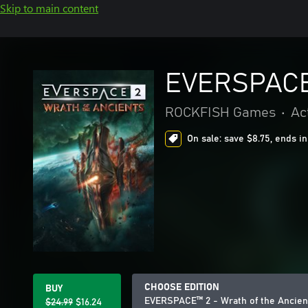
Skip to main content
EVERSPACE™
ROCKFISH Games
•
Ac
On sale: save $8.75, ends in
CHOOSE EDITION
BUY
EVERSPACE™ 2 - Wrath of the Ancien
$24.99
$16.24