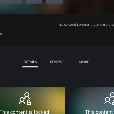
This content requires a game (sold se
ge
DETAILS
REVIEWS
MORE
This content is locked
This content