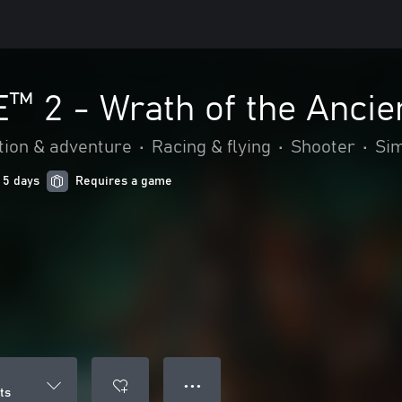
 2 - Wrath of the Ancie
tion & adventure
•
Racing & flying
•
Shooter
•
Sim
 5 days
Requires a game
● ● ●
ts