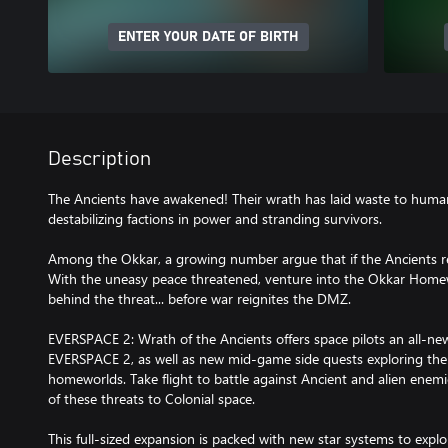
ENTER YOUR DATE OF BIRTH
Description
The Ancients have awakened! Their wrath has laid waste to human
destabilizing factions in power and stranding survivors.
Among the Okkar, a growing number argue that if the Ancients r
With the uneasy peace threatened, venture into the Okkar Homew
behind the threat... before war reignites the DMZ.
EVERSPACE 2: Wrath of the Ancients offers space pilots an all-new
EVERSPACE 2, as well as new mid-game side quests exploring the 
homeworlds. Take flight to battle against Ancient and alien enem
of these threats to Colonial space.
This full-sized expansion is packed with new star systems to explo