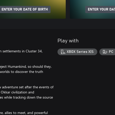
ENTER YOUR DATE OF BIRTH
ENTER YOUR DAT
Play with
 settlements in Cluster 34,
XBOX Series X|S
PC
eject Humankind, so should they.
orlds to discover the truth
 adventure set after the events of
Okkar civilization and
ies while tracking down the source
re, allies to meet, and powerful