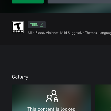
TEEN
Mild Blood, Violence, Mild Suggestive Themes, Langua
Gallery
This content is locked