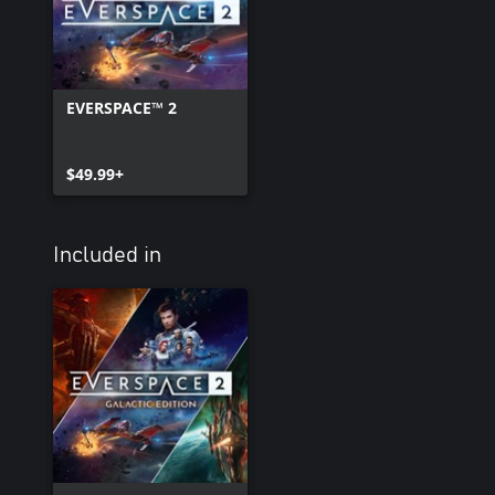
EVERSPACE™ 2
$49.99+
Included in