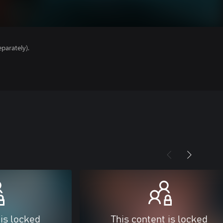
parately).
 is locked
This content is locked