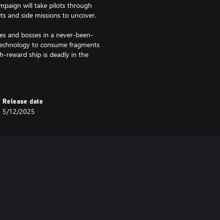
paign will take pilots through
ets and side missions to uncover.
es and bosses in a never-been-
 technology to consume fragments
igh-reward ship is deadly in the
Release date
 the EVERSPACE universe
5/12/2025
civilization and their homeworlds,
g the Okkar homeworlds
zzle types
avel, and battle music