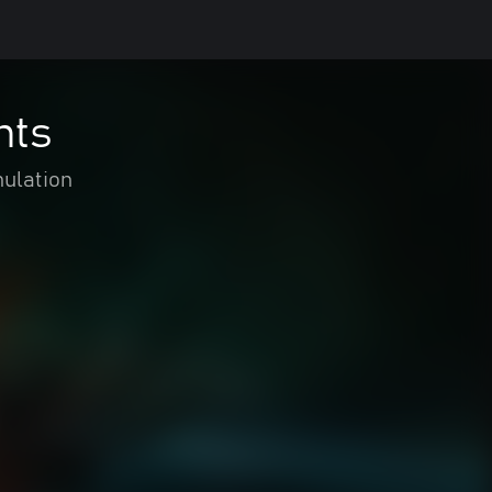
nts
ulation