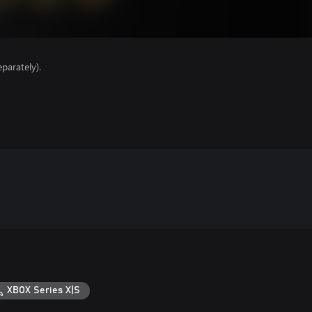
parately).
XBOX Series X|S