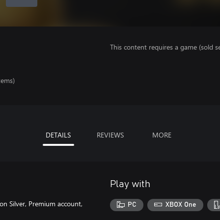
This content requires a game (sold se
tems)
DETAILS
REVIEWS
MORE
Play with
on Silver, Premium account,
PC
XBOX One