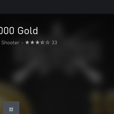
1000 Gold
Shooter
•
33