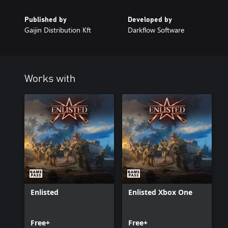
Published by
Developed by
Gaijin Distribution Kft
Darkflow Software
Works with
Enlisted
Enlisted Xbox One
Free+
Free+