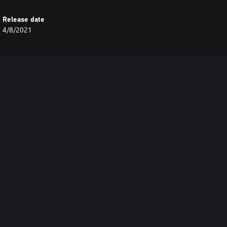
Release date
4/8/2021