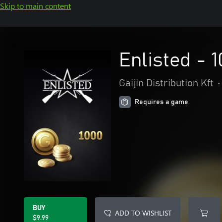
Skip to main content
Enlisted - 
Gaijin Distribution Kft
•
Requires a game
BUY
ADD TO WISHLIST
$9.99