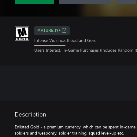
MATURE 17+
Intense Violence, Blood and Gore
Users Interact, In-Game Purchases (Includes Random I
Description
Enlisted Gold - a premium currency, which can be spent in-game 
soldiers and weaponry, soldier training, squad level-up etc.