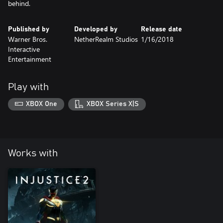
behind.
Published by
Developed by
Release date
Warner Bros.
NetherRealm Studios
1/16/2018
Interactive
Entertainment
Play with
XBOX One
XBOX Series X|S
Works with