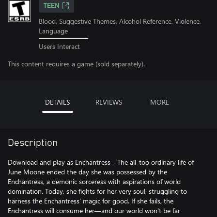
TEEN
Blood, Suggestive Themes, Alcohol Reference, Violence,
Language
Users Interact
This content requires a game (sold separately).
DETAILS
REVIEWS
MORE
Description
Download and play as Enchantress - The all-too ordinary life of
June Moone ended the day she was possessed by the
Enchantress, a demonic sorceress with aspirations of world
domination. Today, she fights for her very soul, struggling to
harness the Enchantress' magic for good. If she fails, the
Enchantress will consume her—and our world won't be far