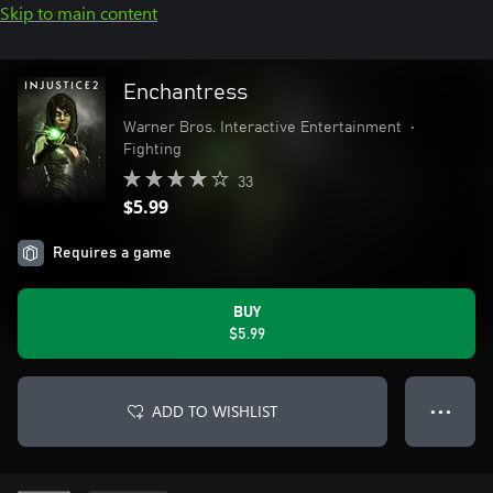
Skip to main content
Enchantress
Warner Bros. Interactive Entertainment
•
Fighting
33
$5.99
Requires a game
BUY
$5.99
ADD TO WISHLIST
● ● ●