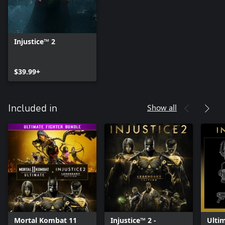
Injustice™ 2
$39.99+
Show all
Included in
Mortal Kombat 11
Injustice™ 2 -
Ulti