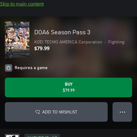
Skip to main content
DOA6 Season Pass 3
KOEI TECMO AMERICA Corporation
•
Fighting
$79.99
Requires a game
BUY
$79.99
ADD TO WISHLIST
● ● ●