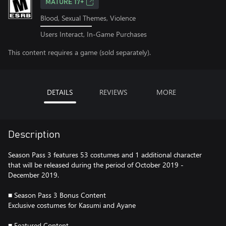
MATURE 17+
Blood, Sexual Themes, Violence
Users Interact, In-Game Purchases
This content requires a game (sold separately).
DETAILS
REVIEWS
MORE
Description
Season Pass 3 features 53 costumes and 1 additional character
that will be released during the period of October 2019 -
December 2019.
■ Season Pass 3 Bonus Content
Exclusive costumes for Kasumi and Ayane
■ Featured Content