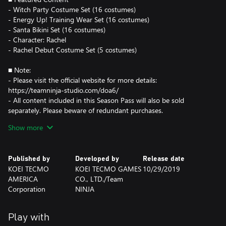
- Witch Party Costume Set (16 costumes)
- Energy Up! Training Wear Set (16 costumes)
- Santa Bikini Set (16 costumes)
- Character: Rachel
- Rachel Debut Costume Set (5 costumes)
■ Note:
- Please visit the official website for more details:
https://teamninja-studio.com/doa6/
- All content included in this Season Pass will also be sold
separately. Please beware of redundant purchases.
- You must purchase the characters before using DLC costumes.
Show more
Published by
Developed by
Release date
KOEI TECMO
KOEI TECMO GAMES
10/29/2019
AMERICA
CO., LTD./Team
Corporation
NINJA
Play with