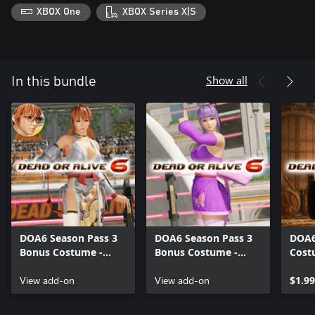
XBOX One
XBOX Series X|S
Show all
In this bundle
DOA6 Season Pass 3
DOA6 Season Pass 3
DOA6
Bonus Costume -
Bonus Costume -
Cost
Kasumi
Ayane
View add-on
View add-on
$1.99