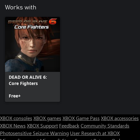
Works with
DEAD OR ALIVE 6:
Core Fighters
Free+
XBOX consoles
XBOX games
XBOX Game Pass
XBOX accessories
XBOX News
XBOX Support
Feedback
Community Standards
Photosensitive Seizure Warning
User Research at XBOX