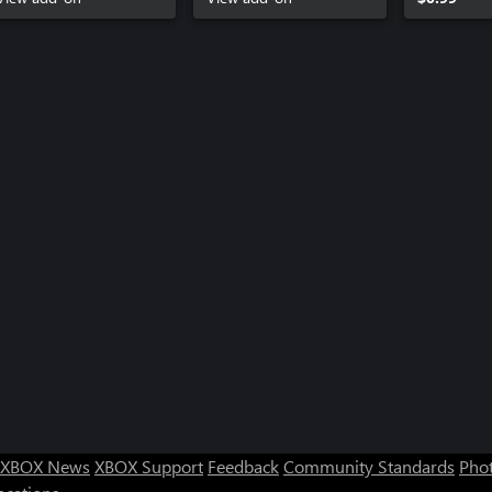
XBOX News
XBOX Support
Feedback
Community Standards
Phot