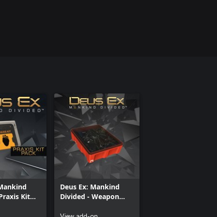
 Mankind
Deus Ex: Mankind
Praxis Kit
Divided - Weapon
Parts Pack (x500)
View add-on