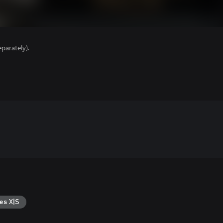
parately).
es X|S