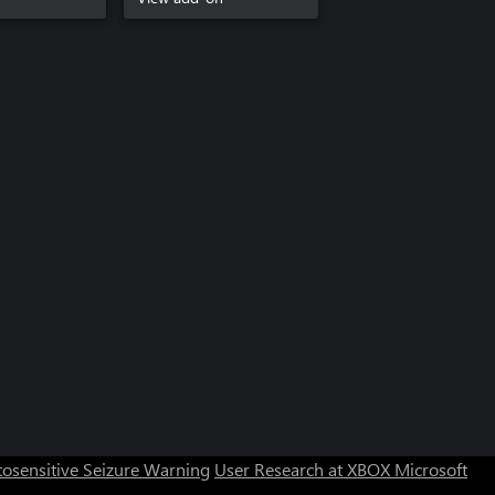
Can we help you?
Store Assistant is available 24/7.
osensitive Seizure Warning
User Research at XBOX
Microsoft
Chat now