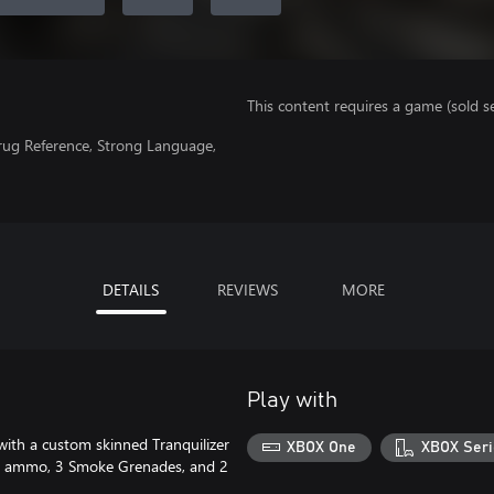
This content requires a game (sold se
Drug Reference, Strong Language,
DETAILS
REVIEWS
MORE
Play with
 with a custom skinned Tranquilizer
XBOX One
XBOX Seri
zer ammo, 3 Smoke Grenades, and 2