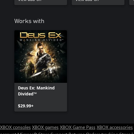
Works with
Deus Ex: Mankind
Divided™
$29.99+
XBOX consoles
XBOX games
XBOX Game Pass
XBOX accessories