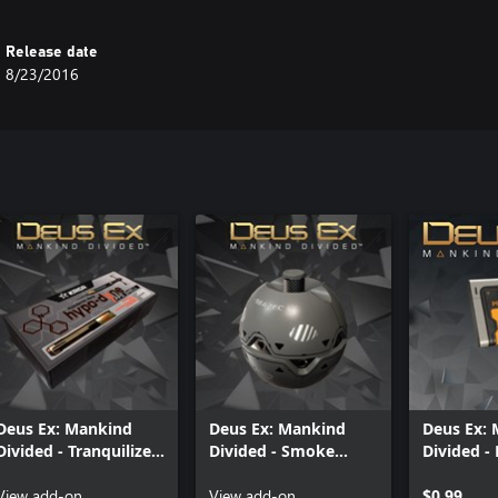
Release date
8/23/2016
Deus Ex: Mankind
Deus Ex: Mankind
Deus Ex:
Divided - Tranquilizer
Divided - Smoke
Divided - 
Rifle Ammo Pack
Grenade Pack
Pack
View add-on
View add-on
$0.99