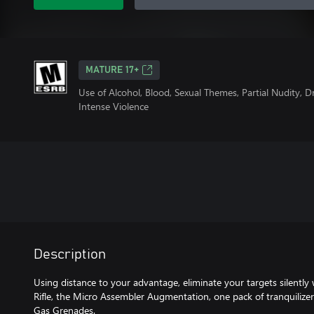
MATURE 17+
Use of Alcohol, Blood, Sexual Themes, Partial Nudity, 
Intense Violence
Description
Using distance to your advantage, eliminate your targets silently
Rifle, the Micro Assembler Augmentation, one pack of tranquili
Gas Grenades.