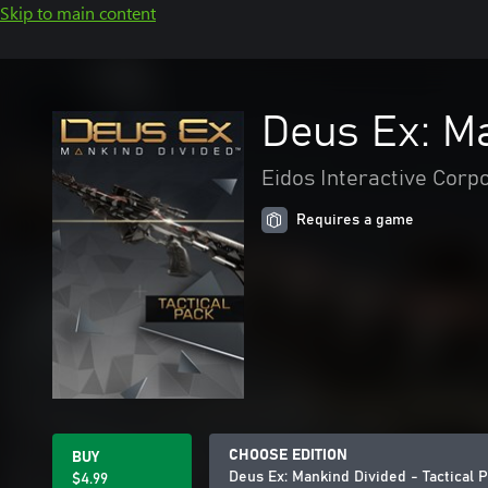
Skip to main content
Deus Ex: Ma
Eidos Interactive Corp
Requires a game
CHOOSE EDITION
BUY
Deus Ex: Mankind Divided - Tactical 
$4.99