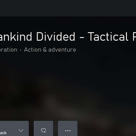
nkind Divided - Tactical
oration
•
Action & adventure
● ● ●
Pack