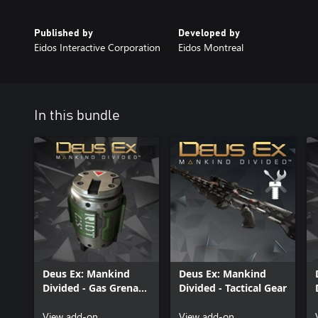
Published by
Developed by
Eidos Interactive Corporation
Eidos Montreal
In this bundle
Deus Ex: Mankind
Deus Ex: Mankind
Divided - Gas Grenade
Divided - Tactical Gear
Pack
View add-on
View add-on