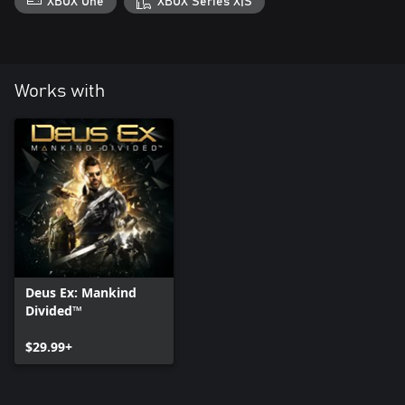
XBOX One
XBOX Series X|S
Works with
Deus Ex: Mankind
Divided™
$29.99+