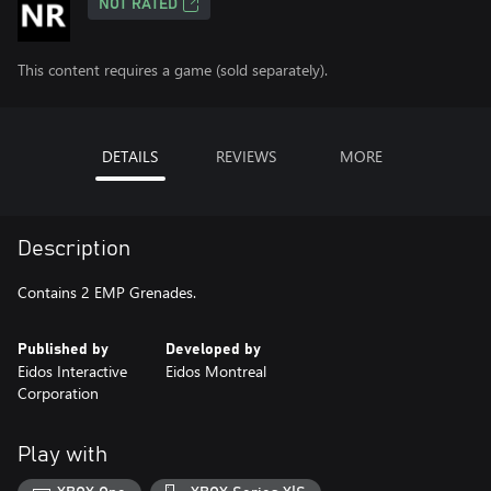
NOT RATED
This content requires a game (sold separately).
DETAILS
REVIEWS
MORE
Description
Contains 2 EMP Grenades.
Published by
Developed by
Eidos Interactive
Eidos Montreal
Corporation
Play with