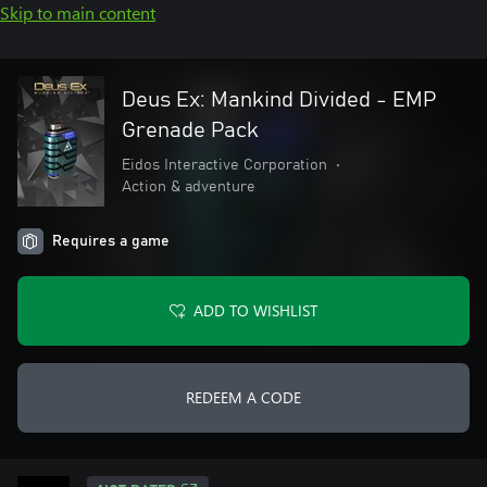
Skip to main content
Deus Ex: Mankind Divided - EMP
Grenade Pack
Eidos Interactive Corporation
•
Action & adventure
Requires a game
ADD TO WISHLIST
REDEEM A CODE