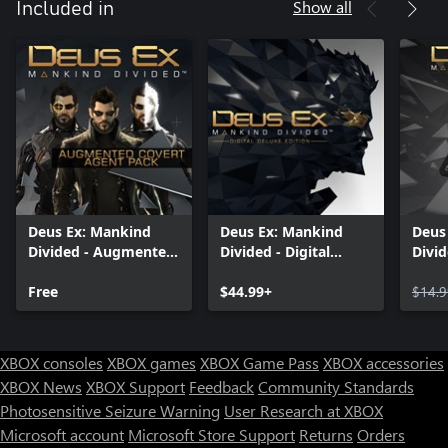
Show all
Included in
Deus Ex: Mankind
Deus Ex: Mankind
Deus
Divided - Augmented
Divided - Digital
Divid
Covert Agent Pack
Deluxe Edition
Free
$44.99+
$14.9
XBOX consoles
XBOX games
XBOX Game Pass
XBOX accessories
XBOX News
XBOX Support
Feedback
Community Standards
Photosensitive Seizure Warning
User Research at XBOX
Microsoft account
Microsoft Store Support
Returns
Orders