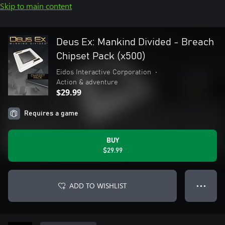
Skip to main content
Deus Ex: Mankind Divided - Breach
Chipset Pack (x500)
Eidos Interactive Corporation
•
Action & adventure
$29.99
Requires a game
BUY
$29.99
ADD TO WISHLIST
● ● ●