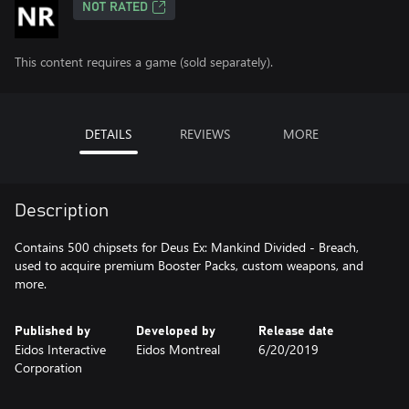
NOT RATED
This content requires a game (sold separately).
DETAILS
REVIEWS
MORE
Description
Contains 500 chipsets for Deus Ex: Mankind Divided - Breach,
used to acquire premium Booster Packs, custom weapons, and
more.
Published by
Developed by
Release date
Eidos Interactive
Eidos Montreal
6/20/2019
Corporation