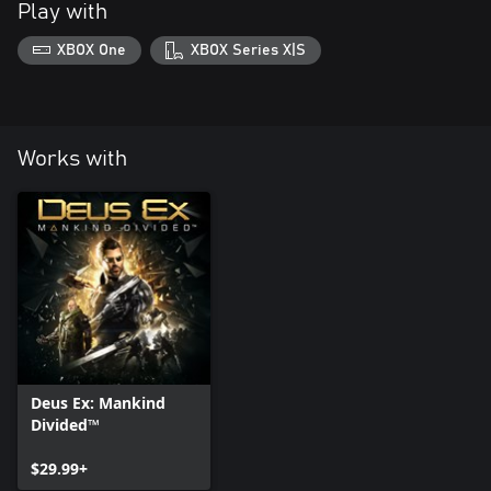
Play with
XBOX One
XBOX Series X|S
Works with
Deus Ex: Mankind
Divided™
$29.99+