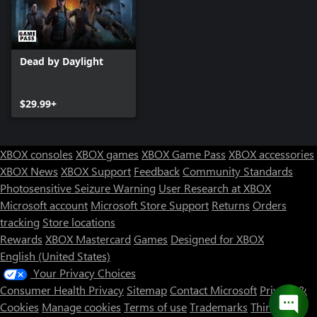
Dead by Daylight
$29.99+
XBOX consoles
XBOX games
XBOX Game Pass
XBOX accessories
XBOX News
XBOX Support
Feedback
Community Standards
Photosensitive Seizure Warning
User Research at XBOX
Microsoft account
Microsoft Store Support
Returns
Orders
tracking
Store locations
Rewards
XBOX Mastercard
Games
Designed for XBOX
English (United States)
Your Privacy Choices
Consumer Health Privacy
Sitemap
Contact Microsoft
Privacy &
Cookies
Manage cookies
Terms of use
Trademarks
Third Party