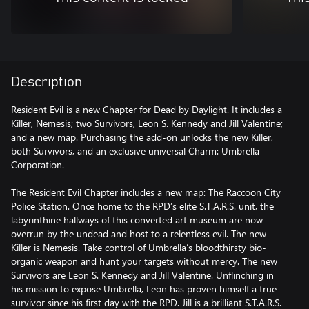
Description
Resident Evil is a new Chapter for Dead by Daylight. It includes a
Killer, Nemesis; two Survivors, Leon S. Kennedy and Jill Valentine;
and a new map. Purchasing the add-on unlocks the new Killer,
both Survivors, and an exclusive universal Charm: Umbrella
Corporation.
The Resident Evil Chapter includes a new map: The Raccoon City
Police Station. Once home to the RPD’s elite S.T.A.R.S. unit, the
labyrinthine hallways of this converted art museum are now
overrun by the undead and host to a relentless evil. The new
Killer is Nemesis. Take control of Umbrella’s bloodthirsty bio-
organic weapon and hunt your targets without mercy. The new
Survivors are Leon S. Kennedy and Jill Valentine. Unflinching in
his mission to expose Umbrella, Leon has proven himself a true
survivor since his first day with the RPD. Jill is a brilliant S.T.A.R.S.