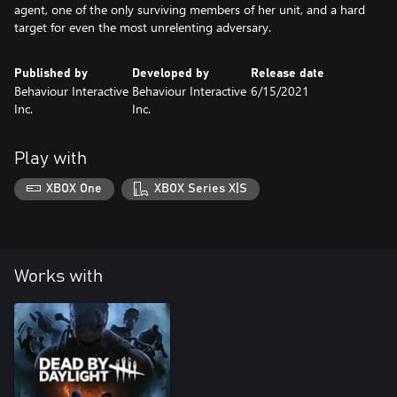
agent, one of the only surviving members of her unit, and a hard
target for even the most unrelenting adversary.
Published by
Developed by
Release date
Behaviour Interactive
Behaviour Interactive
6/15/2021
Inc.
Inc.
Play with
XBOX One
XBOX Series X|S
Works with