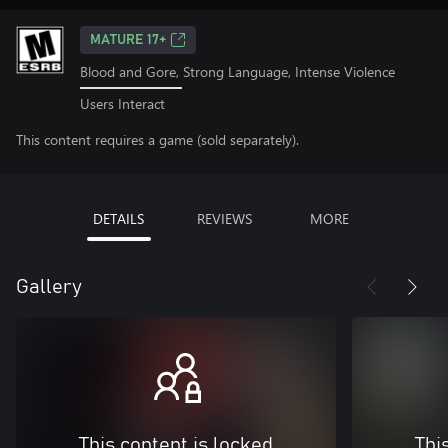
MATURE 17+
Blood and Gore, Strong Language, Intense Violence
Users Interact
This content requires a game (sold separately).
DETAILS
REVIEWS
MORE
Gallery
This content is locked
Thi