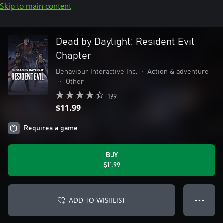
Skip to main content
Dead by Daylight: Resident Evil
Chapter
Behaviour Interactive Inc.
•
Action & adventure
•
Other
199
$11.99
Requires a game
BUY
$11.99
ADD TO WISHLIST
● ● ●